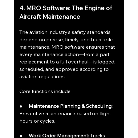
4. MRO Software: The Engine of 
Aircraft Maintenance
The aviation industry’s safety standards 
depend on precise, timely, and traceable 
maintenance. MRO software ensures that 
every maintenance action—from a part 
replacement to a full overhaul—is logged, 
scheduled, and approved according to 
aviation regulations.
Core functions include:
●     
Maintenance Planning & Scheduling:
Preventive maintenance based on flight 
hours or cycles.
●     
Work Order Management:
 Tracks 