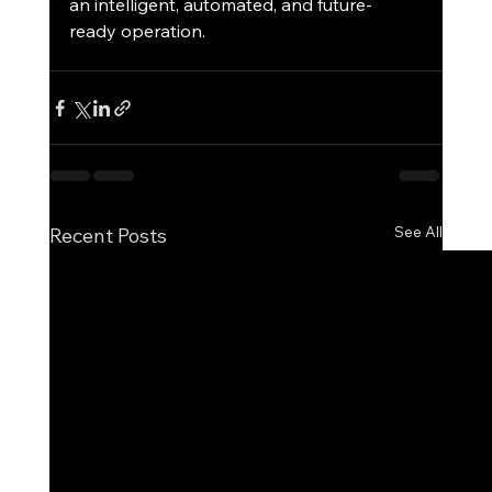
an intelligent, automated, and future-
ready operation.
See All
Recent Posts