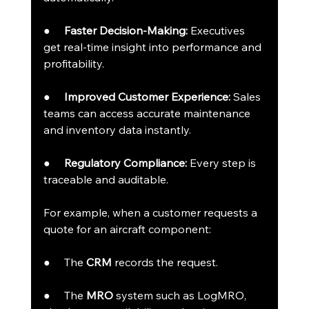
●     
Faster Decision-Making:
 Executives 
get real-time insight into performance and 
profitability.
●     
Improved Customer Experience:
 Sales 
teams can access accurate maintenance 
and inventory data instantly.
●     
Regulatory Compliance:
 Every step is 
traceable and auditable.
For example, when a customer requests a 
quote for an aircraft component:
●     The 
CRM
 records the request.
●     The 
MRO
 system such as LogMRO, 