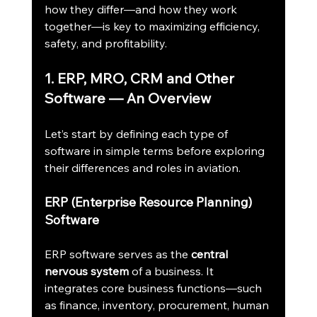
how they differ—and how they work 
together—is key to maximizing efficiency, 
safety, and profitability.
1. ERP, MRO, CRM and Other 
Software — An Overview
Let’s start by defining each type of 
software in simple terms before exploring 
their differences and roles in aviation.
ERP (Enterprise Resource Planning) 
Software
ERP software serves as the 
central 
nervous system
 of a business. It 
integrates core business functions—such 
as finance, inventory, procurement, human 