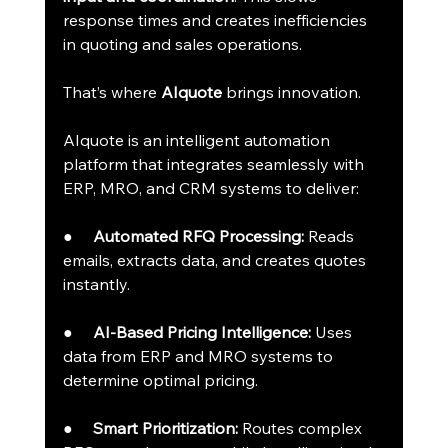
response times and creates inefficiencies 
in quoting and sales operations.
That’s where 
AIquote
 brings innovation.
AIquote is an intelligent automation 
platform that integrates seamlessly with 
ERP, MRO, and CRM systems to deliver:
●     
Automated RFQ Processing:
 Reads 
emails, extracts data, and creates quotes 
instantly.
●     
AI-Based Pricing Intelligence:
 Uses 
data from ERP and MRO systems to 
determine optimal pricing.
●     
Smart Prioritization:
 Routes complex 