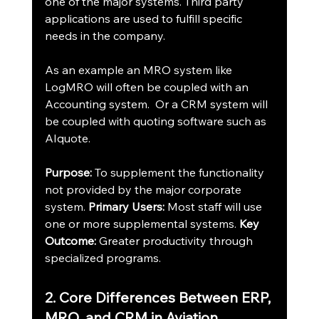
one of the major systems. Third party 
applications are used to fulfill specific 
needs in the company.
As an example an MRO system like 
LogMRO will often be coupled with an 
Accounting system.  Or a CRM system will 
be coupled with quoting software such as 
AIquote.
Purpose:
 To supplement the functionality 
not provided by the major corporate 
system. 
Primary Users:
 Most staff will use 
one or more supplemental systems. 
Key 
Outcome:
 Greater productivity through 
specialized programs.
2. Core Differences Between ERP, 
MRO, and CRM in Aviation