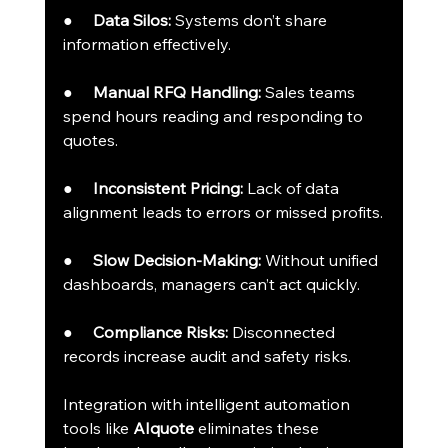
●     
Data Silos:
 Systems don’t share 
information effectively.
●     
Manual RFQ Handling:
 Sales teams 
spend hours reading and responding to 
quotes.
●     
Inconsistent Pricing:
 Lack of data 
alignment leads to errors or missed profits.
●     
Slow Decision-Making:
 Without unified 
dashboards, managers can’t act quickly.
●     
Compliance Risks:
 Disconnected 
records increase audit and safety risks.
Integration with intelligent automation 
tools like 
AIquote
 eliminates these 