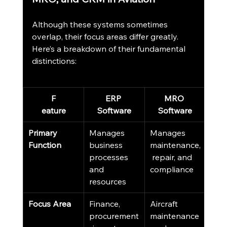
Although these systems sometimes 
overlap, their focus areas differ greatly. 
Here’s a breakdown of their fundamental 
distinctions:
F
ERP 
MRO 
eature
Software
Software
S
Primary 
Manages 
Manages 
Man
Function
business 
maintenance,
cus
processes 
 repair, and 
data
and 
compliance
rela
resources
Focus Area
Finance, 
Aircraft 
Sale
procurement
maintenance
mark