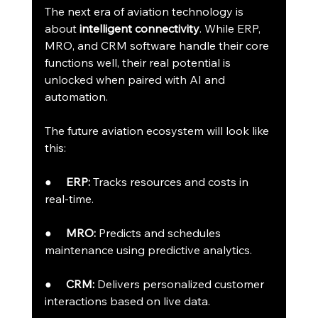
The next era of aviation technology is 
about 
intelligent connectivity
. While ERP, 
MRO, and CRM software handle their core 
functions well, their real potential is 
unlocked when paired with AI and 
automation.
The future aviation ecosystem will look like 
this:
●     
ERP:
 Tracks resources and costs in 
real-time.
●     
MRO:
 Predicts and schedules 
maintenance using predictive analytics.
●     
CRM:
 Delivers personalized customer 
interactions based on live data.