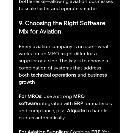
bottlenecks—allowing aviation businesses 
to scale faster and operate smarter.
9. Choosing the Right Software 
Mix for Aviation
Every aviation company is unique—what 
works for an MRO might differ for a 
supplier or airline. The key is to choose a 
combination of systems that address 
both 
technical operations
 and 
business 
growth
.
For MROs:
 Use a strong 
MRO 
software
 integrated with 
ERP
 for materials 
and compliance, plus 
AIquote
 to handle 
quotes automatically.
For Aviation Suppliers:
 Combine 
ERP
 (for 