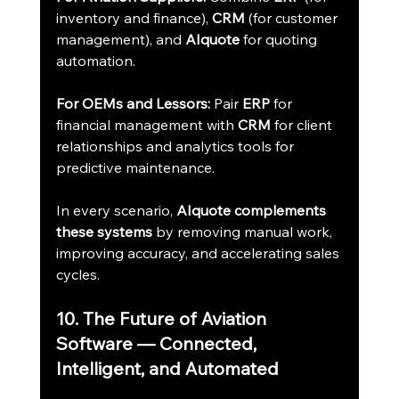
inventory and finance), 
CRM
 (for customer 
management), and 
AIquote
 for quoting 
automation.
For OEMs and Lessors:
 Pair 
ERP
 for 
financial management with 
CRM
 for client 
relationships and analytics tools for 
predictive maintenance.
In every scenario, 
AIquote complements 
these systems
 by removing manual work, 
improving accuracy, and accelerating sales 
cycles.
10. The Future of Aviation 
Software — Connected, 
Intelligent, and Automated