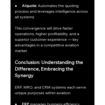
●     
AIquote:
 Automates the quoting 
process and leverages intelligence across 
all systems.
This convergence will drive faster 
operations, higher profitability, and a 
superior customer experience — key 
advantages in a competitive aviation 
market.
Conclusion: Understanding the 
Difference, Embracing the 
Synergy
ERP, MRO, and CRM systems each serve 
unique purposes within aviation:
●     
ERP
 manages business efficiency.