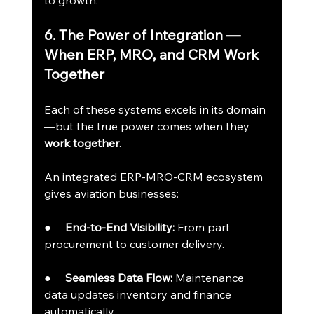
to growth.
6. The Power of Integration — 
When ERP, MRO, and CRM Work 
Together
Each of these systems excels in its domain
—but the true power comes when they 
work together
.
An integrated ERP-MRO-CRM ecosystem 
gives aviation businesses:
●     
End-to-End Visibility:
 From part 
procurement to customer delivery.
●     
Seamless Data Flow:
 Maintenance 
data updates inventory and finance 
automatically.