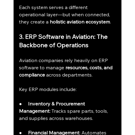
Each system serves a different 
operational layer—but when connected, 
they create a 
holistic aviation ecosystem
.
3. ERP Software in Aviation: The 
Backbone of Operations
Aviation companies rely heavily on ERP 
software to manage 
resources, costs, and 
compliance
 across departments.
Key ERP modules include:
●     
Inventory & Procurement 
Management:
 Tracks spare parts, tools, 
and supplies across warehouses.
●     
Financial Management:
 Automates 