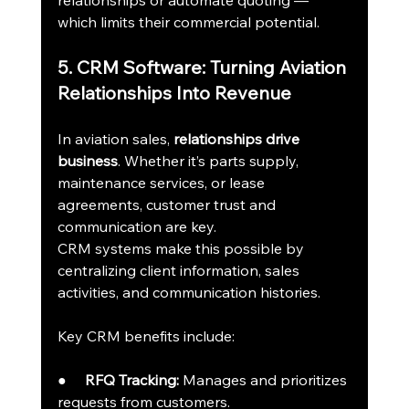
relationships or automate quoting — 
which limits their commercial potential.
5. CRM Software: Turning Aviation 
Relationships Into Revenue
In aviation sales, 
relationships drive 
business
. Whether it’s parts supply, 
maintenance services, or lease 
agreements, customer trust and 
communication are key.
CRM systems make this possible by 
centralizing client information, sales 
activities, and communication histories.
Key CRM benefits include:
●     
RFQ Tracking:
 Manages and prioritizes 
requests from customers.