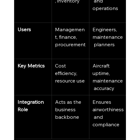
, inventory
 and 
and
operations
cus
sup
Users
Managemen
Engineers, 
Sale
t, finance, 
maintenance
cus
procurement
 planners
serv
tea
Key Metrics
Cost 
Aircraft 
Cus
efficiency, 
uptime, 
sati
resource use
maintenance
sale
 accuracy
Integration 
Acts as the 
Ensures 
Driv
Role
business 
airworthiness
busi
backbone
 and 
dev
compliance
t an
rete