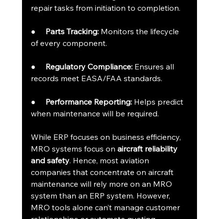
repair tasks from initiation to completion.
●     
Parts Tracking:
 Monitors the lifecycle 
of every component.
●     
Regulatory Compliance:
 Ensures all 
records meet EASA/FAA standards.
●     
Performance Reporting:
 Helps predict 
when maintenance will be required.
While ERP focuses on business efficiency, 
MRO systems focus on 
aircraft reliability 
and safety
. Hence, most aviation 
companies that concentrate on aircraft 
maintenance will rely more on an MRO 
system than an ERP system. However, 
MRO tools alone can’t manage customer 