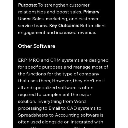
Purpose:
 To strengthen customer 
relationships and boost sales. 
Primary 
Users:
 Sales, marketing, and customer 
service teams. 
Key Outcome:
 Better client 
engagement and increased revenue.
Other Software
ERP, MRO and CRM systems are designed 
for specific purposes and manage most of 
the functions for the type of company 
that uses them, However, they don’t do it 
all and specialized software is often 
required to complement the major 
solution.  Everything from Word 
processing to Email to CAD systems to 
Spreadsheets to Accounting software is 
often used alongside or  integrated with 