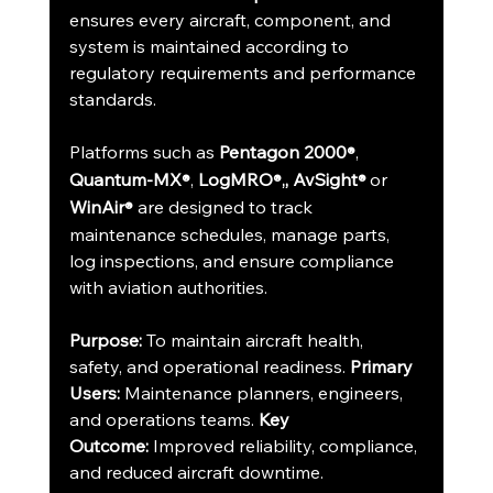
ensures every aircraft, component, and 
system is maintained according to 
regulatory requirements and performance 
standards.
Platforms such as 
Pentagon 2000
, 
®
Quantum-MX
, 
LogMRO
, AvSight
or 
®
®,
® 
WinAir
 are designed to track 
®
maintenance schedules, manage parts, 
log inspections, and ensure compliance 
with aviation authorities.
Purpose:
 To maintain aircraft health, 
safety, and operational readiness. 
Primary 
Users:
 Maintenance planners, engineers, 
and operations teams. 
Key 
Outcome:
 Improved reliability, compliance, 
and reduced aircraft downtime.