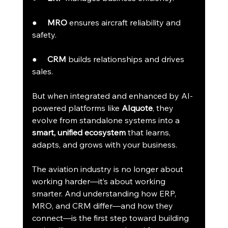
●     
MRO
 ensures aircraft reliability and 
safety.
●     
CRM
 builds relationships and drives 
sales.
But when integrated and enhanced by AI-
powered platforms like 
AIquote
, they 
evolve from standalone systems into a 
smart, unified ecosystem
 that learns, 
adapts, and grows with your business.
The aviation industry is no longer about 
working harder—it’s about working 
smarter. And understanding how ERP, 
MRO, and CRM differ—and how they 
connect—is the first step toward building 