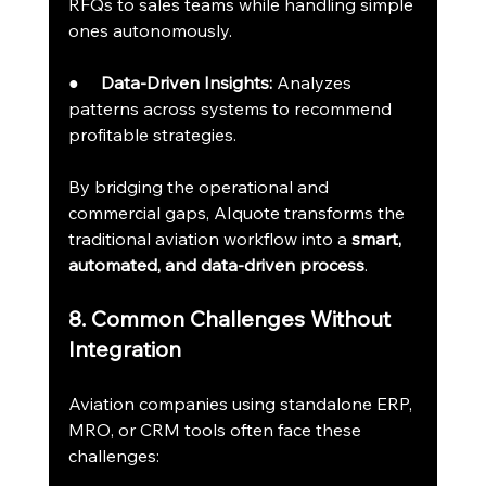
RFQs to sales teams while handling simple 
ones autonomously.
●     
Data-Driven Insights:
 Analyzes 
patterns across systems to recommend 
profitable strategies.
By bridging the operational and 
commercial gaps, AIquote transforms the 
traditional aviation workflow into a 
smart, 
automated, and data-driven process
.
8. Common Challenges Without 
Integration
Aviation companies using standalone ERP, 
MRO, or CRM tools often face these 
challenges: