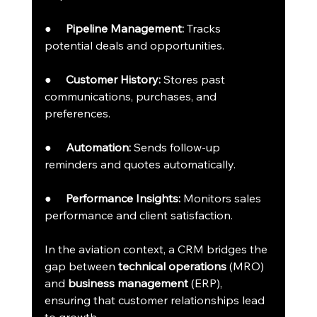
●     
Pipeline Management:
 Tracks 
potential deals and opportunities.
●     
Customer History:
 Stores past 
communications, purchases, and 
preferences.
●     
Automation:
 Sends follow-up 
reminders and quotes automatically.
●     
Performance Insights:
 Monitors sales 
performance and client satisfaction.
In the aviation context, a CRM bridges the 
gap between 
technical operations
 (MRO) 
and 
business management
 (ERP), 
ensuring that customer relationships lead 