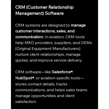
CRM (Customer Relationship 
Management) Software
CRM systems are designed to 
manage 
customer interactions, sales, and 
communication
. In aviation, CRM tools 
help MRO providers, suppliers, and OEMs 
(Original Equipment Manufacturers) 
nurture client relationships, manage 
quotes, and improve service delivery.
CRM software—like 
Salesforce
, 
®
HubSpot
, or aviation-specific tools—
®
stores contact details, tracks 
communications, and helps sales teams 
manage opportunities and client 
satisfaction.