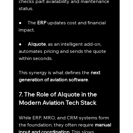
checks part availability and maintenance 
status.
●     The 
ERP
 updates cost and financial 
impact.
●     
AIquote
, as an intelligent add-on, 
automates pricing and sends the quote 
within seconds.
This synergy is what defines the 
next 
generation of aviation software
.
7. The Role of AIquote in the 
Modern Aviation Tech Stack
While ERP, MRO, and CRM systems form 
the foundation, they often require 
manual 
input and coordination
. This slows 