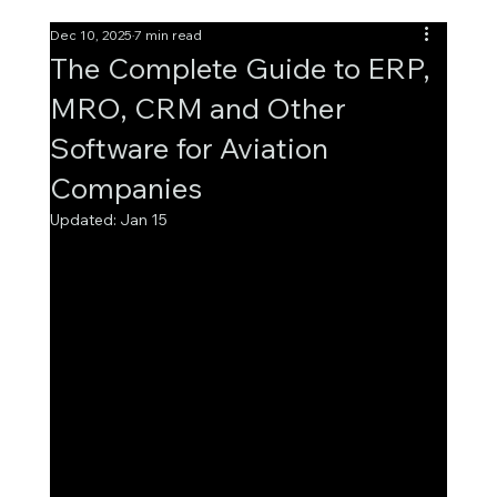
Dec 10, 2025
7 min read
The Complete Guide to ERP,
MRO, CRM and Other
Software for Aviation
Companies
Updated:
Jan 15