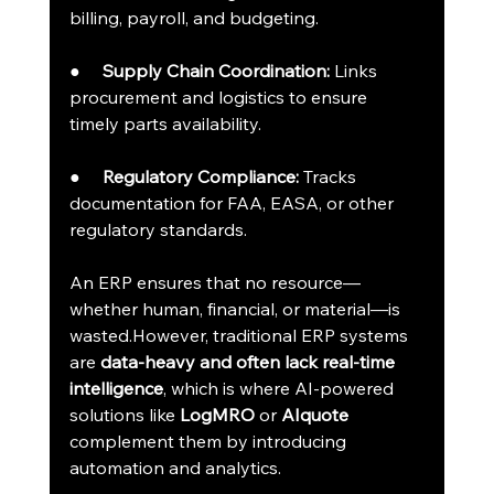
billing, payroll, and budgeting.
●     
Supply Chain Coordination:
 Links 
procurement and logistics to ensure 
timely parts availability.
●     
Regulatory Compliance:
 Tracks 
documentation for FAA, EASA, or other 
regulatory standards.
An ERP ensures that no resource—
whether human, financial, or material—is 
wasted.However, traditional ERP systems 
are 
data-heavy and often lack real-time 
intelligence
, which is where AI-powered 
solutions like 
LogMRO
 or 
AIquote
complement them by introducing 
automation and analytics.