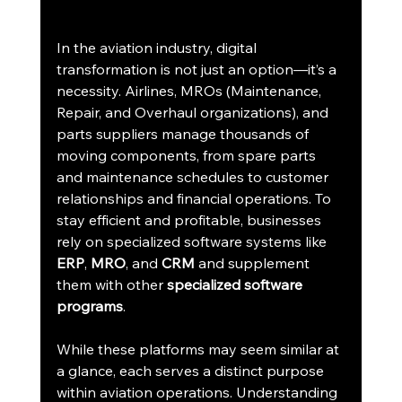
In the aviation industry, digital 
transformation is not just an option—it’s a 
necessity. Airlines, MROs (Maintenance, 
Repair, and Overhaul organizations), and 
parts suppliers manage thousands of 
moving components, from spare parts 
and maintenance schedules to customer 
relationships and financial operations. To 
stay efficient and profitable, businesses 
rely on specialized software systems like 
ERP
, 
MRO
, and 
CRM 
and supplement 
them with other 
specialized software 
programs
.
While these platforms may seem similar at 
a glance, each serves a distinct purpose 
within aviation operations. Understanding 