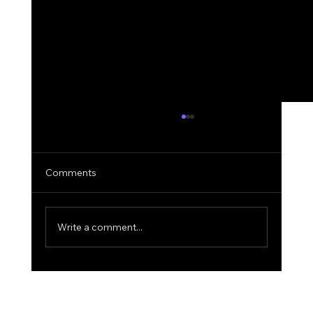
Comments
Write a comment...
Why AIquote Outperforms Quantum-
MX for Quoting: A Deep Dive into
Superior AI Quoting for Aviation