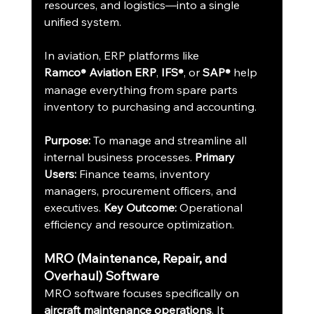
resources, and logistics—into a single 
unified system.
In aviation, ERP platforms like 
Ramco
 Aviation ERP
, 
IFS
, or 
SAP
 help 
®
®
®
manage everything from spare parts 
inventory to purchasing and accounting.
Purpose:
 To manage and streamline all 
internal business processes. 
Primary 
Users:
 Finance teams, inventory 
managers, procurement officers, and 
executives. 
Key Outcome:
 Operational 
efficiency and resource optimization.
MRO (Maintenance, Repair, and 
Overhaul) Software
MRO software focuses specifically on 
aircraft maintenance operations
. It 