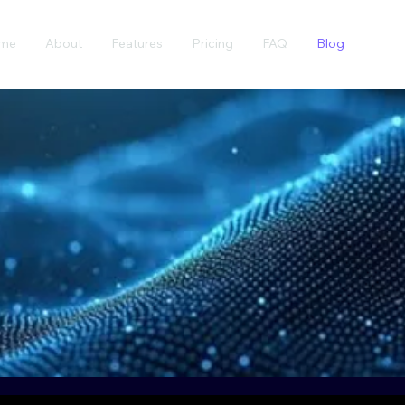
me
About
Features
Pricing
FAQ
Blog