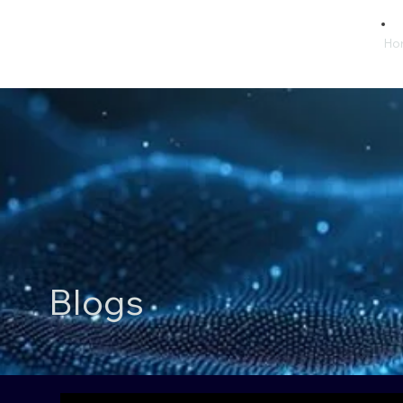
Ho
Blogs