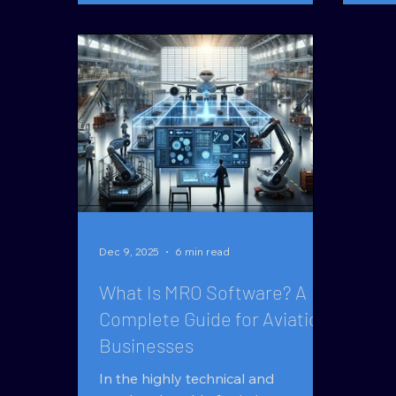
out? AI in RFQ workflows isn’t
intrins
about replacing people.It ’s about
Quantum-MX 
removing bottlenecks that limit
as a
scale. Quoting RFQs is Where
mark
Aviation Businesses Win or Lose In
supp
aviation parts, MRO, and
inte
distribution, RFQs are the front
Logistic
door to revenue. Yet most organi
speci
Dec 9, 2025
6 min read
What Is MRO Software? A
Complete Guide for Aviation
Businesses
In the highly technical and