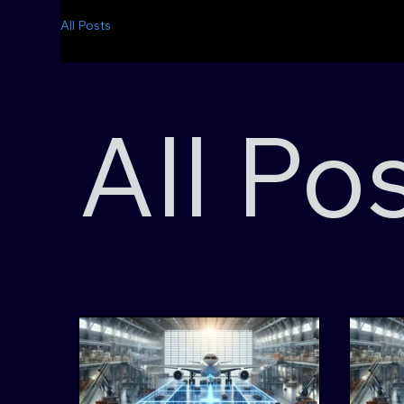
All Posts
All Po