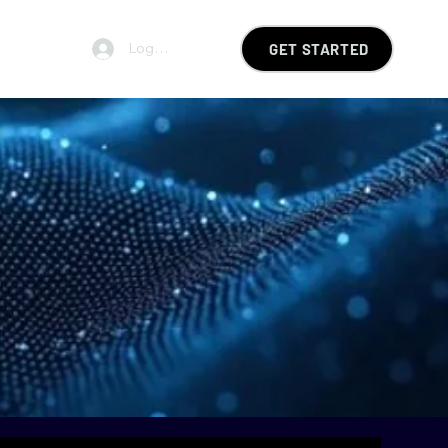
Log In
GET STARTED