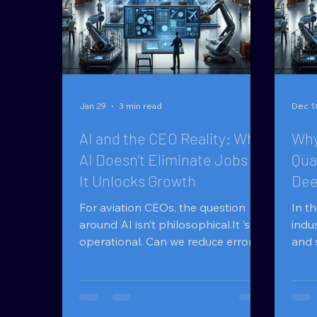
Jan 29
3 min read
Dec 1
AI and the CEO Reality: Why
Why
AI Doesn’t Eliminate Jobs —
Qua
It Unlocks Growth
Dee
Quo
For aviation CEOs, the question
In t
around AI isn’t philosophical.It ’s
indu
operational. Can we reduce errors
and 
while volumes increase? Can we
make
quote faster without adding
spee
headcount?Can experienced teams
diff
handle more RFQs without burning
MX ® and AIquote ® . The