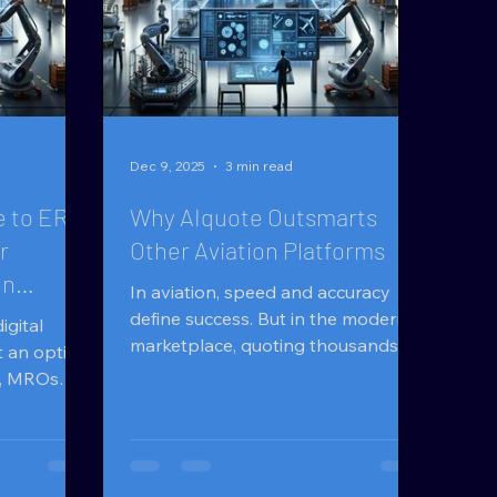
Dec 9, 2025
3 min read
 to ERP,
Why AIquote Outsmarts
r
Other Aviation Platforms
on
In aviation, speed and accuracy
define success. But in the modern
igital
marketplace, quoting thousands of
t an option
parts manually is no longer
es, MROs
sustainable. Businesses now
nd Overhaul
demand intelligence, not just
s suppliers
automation . That’s where AIquote
oving
rises above — built for aviation
 parts and