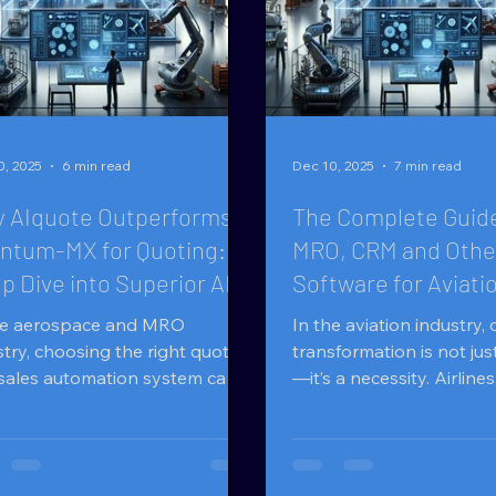
0, 2025
6 min read
Dec 10, 2025
7 min read
 AIquote Outperforms
The Complete Guide
ntum-MX for Quoting: A
MRO, CRM and Othe
p Dive into Superior AI
Software for Aviati
ting for Aviation
Companies
he aerospace and MRO
In the aviation industry, d
stry, choosing the right quoting
transformation is not jus
sales automation system can
—it’s a necessity. Airlin
 or break your margins,
(Maintenance, Repair, a
d, and competitiveness. Two
organizations), and part
erent products are Quantum-
manage thousands of m
y are
components, from spare