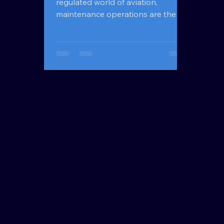
regulated world of aviation,
maintenance operations are the
foundation of safety, performance,
and profitability. Every aircraft
component, inspection, and repair
must be managed with precision —
and that’s where MRO software
comes into play. From airlines and
MRO (Maintenance, Repair, and
Overhaul) organizations to parts
suppliers and OEMs, MRO
software has become the digital
backbone of modern aviation
maintenance. This article provides a
comple