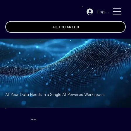
Log In
GET STARTED
All Your Data Needs in a
Single AI-Powered Workspace
AIquote