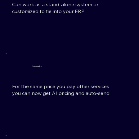
Can work as a stand-alone system or
customized to tie into your ERP
Inexpensive
For the same price you pay other services
you can now get AI pricing and auto-send