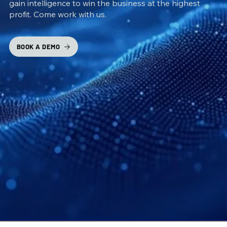
gain intelligence to win the business at the highest
profit. Come work with us.
BOOK A DEMO