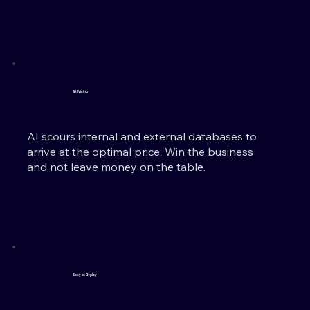
AI Pricing
AI scours internal and external databases to
arrive at the optimal price. Win the business
and not leave money on the table.
Easy to Deploy