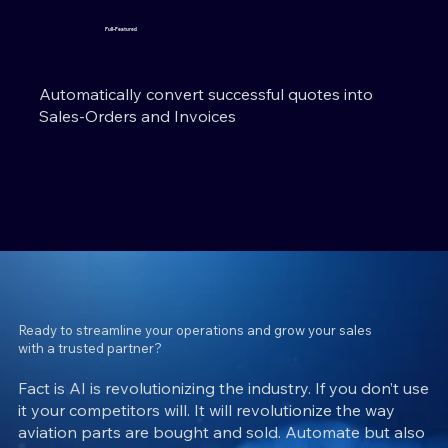
Full-Featured
Automatically convert successful quotes into
Sales-Orders and Invoices
Ready to streamline your operations and grow your sales
with a trusted partner?
Fact is AI is revolutionizing the industry. If you don’t use
it your competitors will. It will revolutionize the way
aviation parts are bought and sold. Automate but also