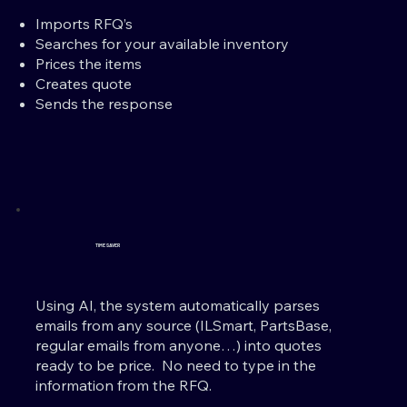
Imports RFQ’s
Searches for your available inventory
Prices the items
Creates quote
Sends the response
TIME SAVER
Using AI, the system automatically parses
emails from any source (ILSmart, PartsBase,
regular emails from anyone…) into quotes
ready to be price. No need to type in the
information from the RFQ.