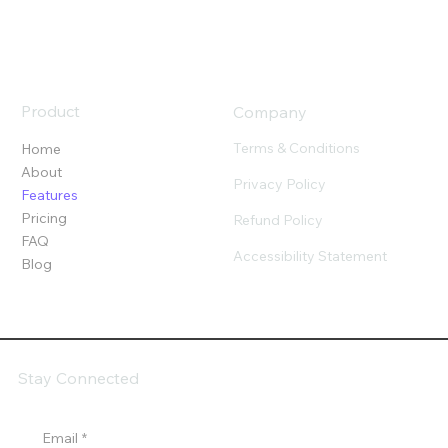
Product
Company
Terms & Conditions
Home
About
Privacy Policy
Features
Pricing
Refund Policy
FAQ
Accessibility Statement
Blog
Stay Connected
Email
*