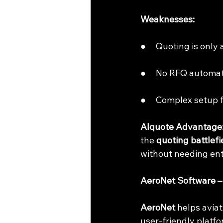
Weaknesses:
●     Quoting is only
●     No RFQ automa
●     Complex setup 
AIquote Advantage
the 
quoting battlefi
without needing ent
AeroNet Software – S
AeroNet
 helps avia
user-friendly platfo