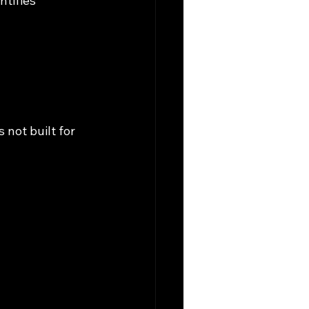
tifies 
 
not built for 