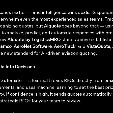
seconds matter — and intelligence wins deals. Respondi
verwhelm even the most experienced sales teams. Trad
ganizing quotes, but 
AIquote
 goes beyond that — usin
nce to analyze, predict, and automate responses with pre
how 
AIquote by LogisticsMRO
 stands above establishe
Ramco
, 
AeroNet Software
, 
AeroTrack
, and 
VistaQuote
,
e new standard for AI-driven aviation quoting.
ta Into Decisions
 automate — it learns. It reads RFQs directly from emai
ments, and uses machine learning to set the best pric
. If confidence is high, it sends quotes automatically. If
 strategic RFQs for your team to review.