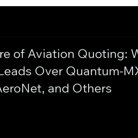
re of Aviation Quoting:
 Leads Over Quantum-M
eroNet, and Others