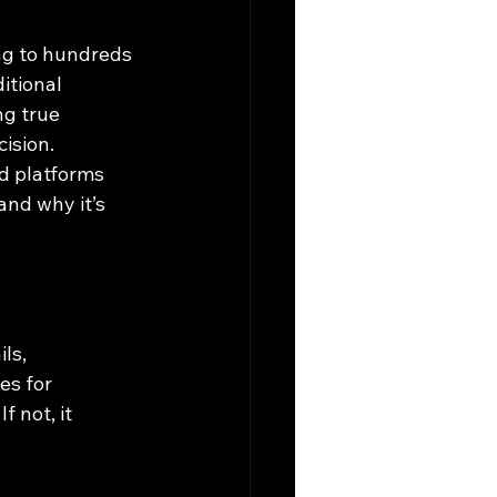
ng to hundreds 
itional 
g true 
cision.
d platforms 
 and why it’s 
ls, 
es for 
 not, it 