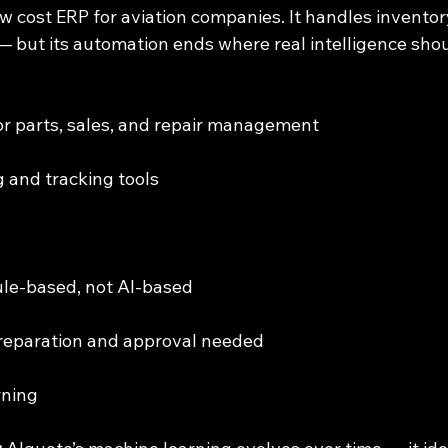
low cost ERP for aviation companies. It handles inventory
— but its automation ends where real intelligence shou
for parts, sales, and repair management
ng and tracking tools
s rule-based, not AI-based
preparation and approval needed
rning