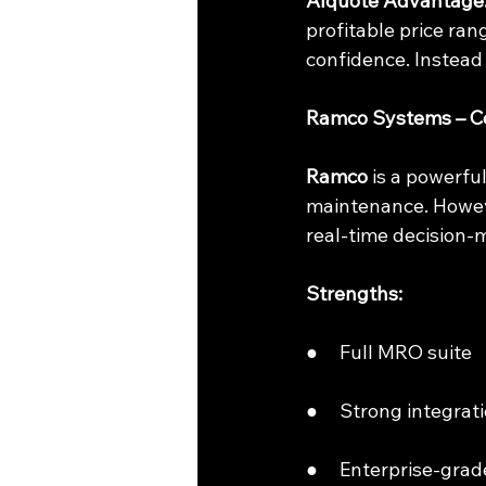
AIquote Advantage
profitable price ran
confidence. Instead 
Ramco Systems – Co
Ramco
 is a powerf
maintenance. However
real-time decision-
Strengths:
●     Full MRO suite
●     Strong integra
●     Enterprise-grade