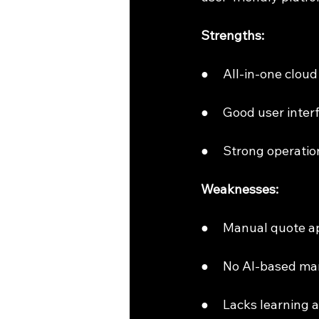
Strengths:
●     All-in-one clou
●     Good user int
●     Strong operati
Weaknesses:
●     Manual quote 
●     No AI-based ma
●     Lacks learning