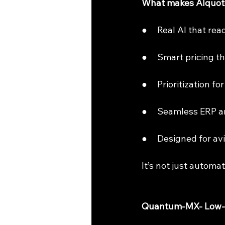
What makes AIquote
●     Real AI that r
●     Smart pricing 
●     Prioritization f
●     Seamless ERP 
●     Designed for 
It’s not just automat
Quantum-MX- Low-Co