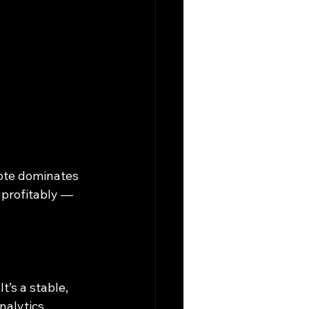
ote dominates 
 profitably — 
’s a stable, 
nalytics.