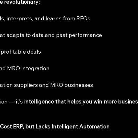
 revolutionary:
eads, interprets, and learns from RFQs
that adapts to data and past performance
or profitable deals
and MRO integration
aviation suppliers and MRO businesses
ion — it’s 
intelligence that helps you win more busines
st ERP, but Lacks Intelligent Automation