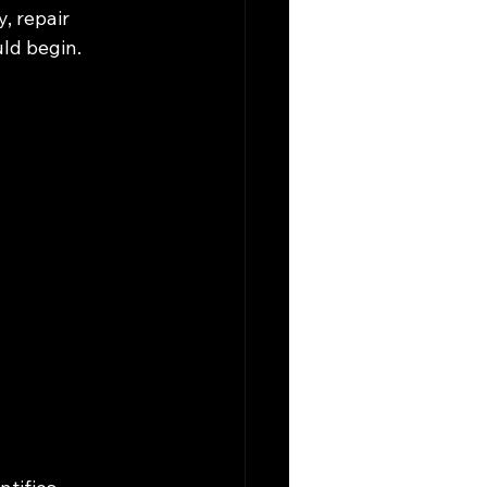
, repair 
ld begin.