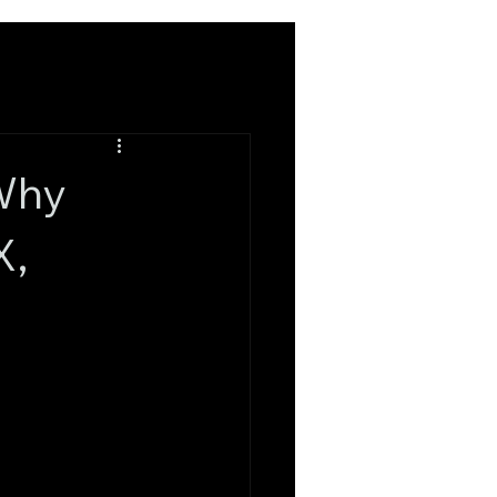
 Why
X,