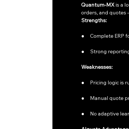
Quantum-MX 
is a 
orders, and quotes 
Strengths:
●     Complete ERP 
●     Strong reporti
Weaknesses:
●     Pricing logic i
●     Manual quote 
●     No adaptive lea