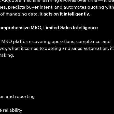
:
 AIquote’s machine learning evolves over time — it iden
ges, predicts buyer intent, and automates quoting with
of managing data, it 
acts on it intelligently
.
mprehensive MRO, Limited Sales Intelligence
ul MRO platform covering operations, compliance, and 
, when it comes to quoting and sales automation, it’s 
making.
tion and reporting
 reliability