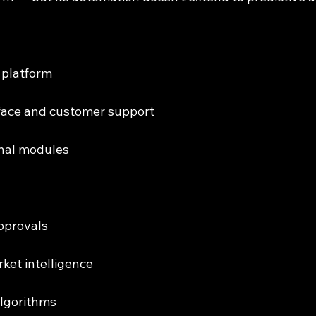
d platform
erface and customer support
onal modules
approvals
rket intelligence
 algorithms