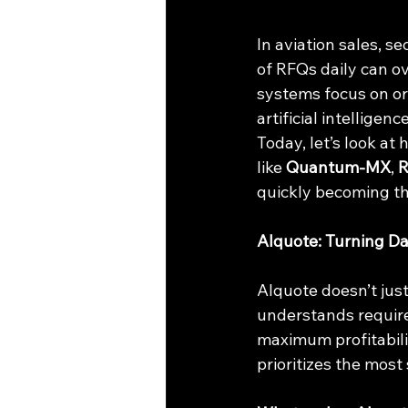
In aviation sales, 
of RFQs daily can o
systems focus on or
artificial intellige
Today, let’s look at 
like 
Quantum-MX
, 
quickly becoming th
AIquote: Turning Da
AIquote doesn’t just
understands require
maximum profitability
prioritizes the most