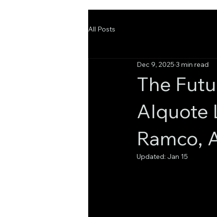
All Posts
Dec 9, 2025
3 min read
The Futu
AIquote
Ramco, A
Updated:
Jan 15