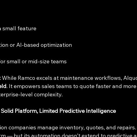
 a small feature
tion or AI-based optimization
for small or mid-size teams
:
 While Ramco excels at maintenance workflows, AIqu
eld
. It empowers sales teams to quote faster and more
erprise-level complexity.
olid Platform, Limited Predictive Intelligence
tion companies manage inventory, quotes, and repairs. It
rm — but its automation doesn’t extend to predictive a