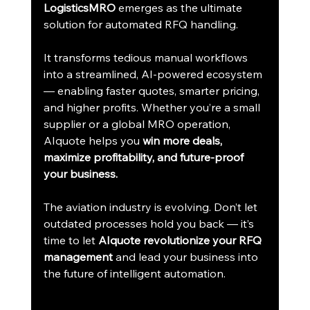
LogisticsMRO
 emerges as the ultimate 
solution for automated RFQ handling.
It transforms tedious manual workflows 
into a streamlined, AI-powered ecosystem 
— enabling faster quotes, smarter pricing, 
and higher profits. Whether you’re a small 
supplier or a global MRO operation, 
AIquote helps you 
win more deals, 
maximize profitability, and future-proof 
your business.
The aviation industry is evolving. Don’t let 
outdated processes hold you back — it’s 
time to let 
AIquote revolutionize your RFQ 
management
 and lead your business into 
the future of intelligent automation.