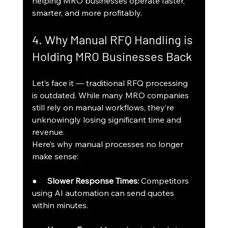
helping MRO businesses operate faster, 
smarter, and more profitably.
4. Why Manual RFQ Handling is 
Holding MRO Businesses Back
Let’s face it — traditional RFQ processing 
is outdated. While many MRO companies 
still rely on manual workflows, they’re 
unknowingly losing significant time and 
revenue.
Here’s why manual processes no longer 
make sense:
●     
Slower Response Times:
 Competitors 
using AI automation can send quotes 
within minutes.