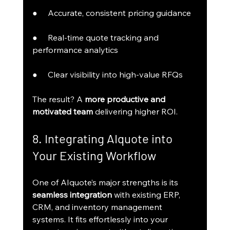
●     Accurate, consistent pricing guidance
●     Real-time quote tracking and 
performance analytics
●     Clear visibility into high-value RFQs
The result? A 
more productive and 
motivated team
 delivering higher ROI.
8. Integrating AIquote into 
Your Existing Workflow
One of AIquote’s major strengths is its 
seamless integration
 with existing ERP, 
CRM, and inventory management 
systems. It fits effortlessly into your 