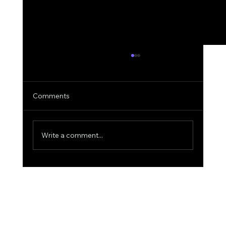
Comments
Write a comment...
Why AIquote Outperforms Quantum-
MX for Quoting: A Deep Dive into
Superior AI Quoting for Aviation