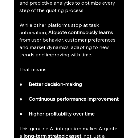
and predictive analytics to optimize every 
step of the quoting process.
While other platforms stop at task 
automation, 
AIquote continuously learns
from user behavior, customer preferences, 
and market dynamics, adapting to new 
trends and improving with time.
That means:
●     
Better decision-making
●     
Continuous performance improvement
●     
Higher profitability over time
This genuine AI integration makes AIquote 
a 
long-term strategic asset
, not just a 