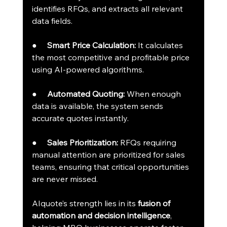
identifies RFQs, and extracts all relevant 
data fields.
●     
Smart Price Calculation:
 It calculates 
the most competitive and profitable price 
using AI-powered algorithms.
●     
Automated Quoting:
 When enough 
data is available, the system sends 
accurate quotes instantly.
●     
Sales Prioritization:
 RFQs requiring 
manual attention are prioritized for sales 
teams, ensuring that critical opportunities 
are never missed.
AIquote’s strength lies in its 
fusion of 
automation and decision intelligence
, 