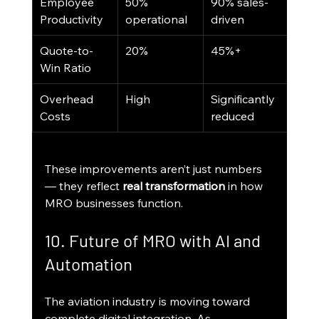
Employee 
50% 
90% sales-
Productivity
operational
driven
Quote-to-
20%
45%+
Win Ratio
Overhead 
High
Significantly 
Costs
reduced
These improvements aren’t just numbers 
— they reflect 
real transformation
 in how 
MRO businesses function.
10. Future of MRO with AI and 
Automation
The aviation industry is moving toward 
complete digital integration. As 