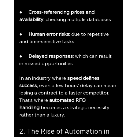
●     
Cross-referencing prices and 
availability:
 checking multiple databases
●     
Human error risks:
 due to repetitive 
and time-sensitive tasks
●     
Delayed responses:
 which can result 
in missed opportunities
In an industry where 
speed defines 
success
, even a few hours’ delay can mean 
losing a contract to a faster competitor. 
That’s where 
automated RFQ 
handling
 becomes a strategic necessity 
rather than a luxury.
2. The Rise of Automation in 