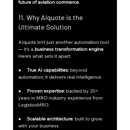
future of aviation commerce
.
11. Why AIquote is the 
Ultimate Solution
AIquote isn’t just another automation tool 
— it’s a 
business transformation engine
.
Here’s what sets it apart:
●     
True AI capabilities:
 beyond 
automation, it delivers real intelligence.
●     
Proven expertise:
 backed by 20+ 
years in MRO industry experience from 
LogisticsMRO.
●     
Scalable architecture:
 built to grow 
with your business.