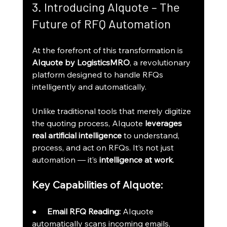
3. Introducing AIquote – The 
Future of RFQ Automation
At the forefront of this transformation is 
AIquote by LogisticsMRO
, a revolutionary 
platform designed to handle RFQs 
intelligently and automatically.
Unlike traditional tools that merely digitize 
the quoting process, AIquote 
leverages 
real artificial intelligence
 to understand, 
process, and act on RFQs. It’s not just 
automation — it’s 
intelligence at work
.
Key Capabilities of AIquote:
●     
Email RFQ Reading:
 AIquote 
automatically scans incoming emails, 