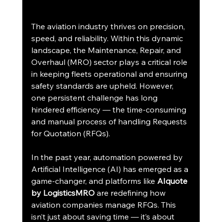
The aviation industry thrives on precision, 
speed, and reliability. Within this dynamic 
landscape, the Maintenance, Repair, and 
Overhaul (MRO) sector plays a critical role 
in keeping fleets operational and ensuring 
safety standards are upheld. However, 
one persistent challenge has long 
hindered efficiency — the time-consuming 
and manual process of handling Requests 
for Quotation (RFQs).
In the past year, automation powered by 
Artificial Intelligence (AI) has emerged as a 
game-changer, and platforms like 
AIquote 
by LogisticsMRO
 are redefining how 
aviation companies manage RFQs. This 
isn’t just about saving time — it’s about 