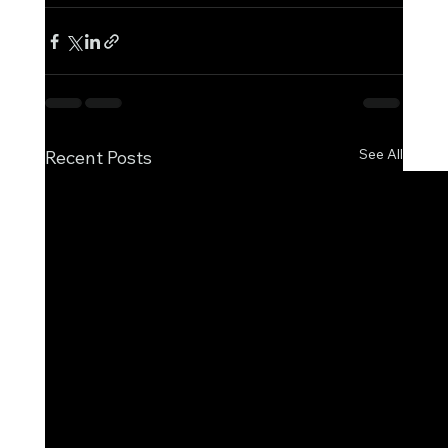
See All
Recent Posts