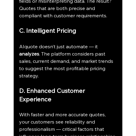
fields or misinterpreting data. The result? 
Quotes that are both precise and 
compliant with customer requirements.
C. Intelligent Pricing
AIquote doesn’t just automate — it 
analyzes
. The platform considers past 
sales, current demand, and market trends 
to suggest the most profitable pricing 
strategy.
D. Enhanced Customer 
Experience
With faster and more accurate quotes, 
your customers see reliability and 
professionalism — critical factors that 