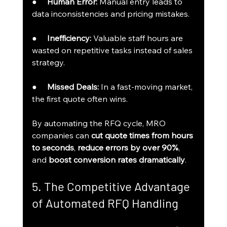
●     
Human Error:
 Manual entry leads to 
data inconsistencies and pricing mistakes.
●     
Inefficiency:
 Valuable staff hours are 
wasted on repetitive tasks instead of sales 
strategy.
●     
Missed Deals:
 In a fast-moving market, 
the first quote often wins.
By automating the RFQ cycle, MRO 
companies can 
cut quote times from hours 
to seconds
, 
reduce errors by over 90%
, 
and 
boost conversion rates dramatically
.
5. The Competitive Advantage 
of Automated RFQ Handling