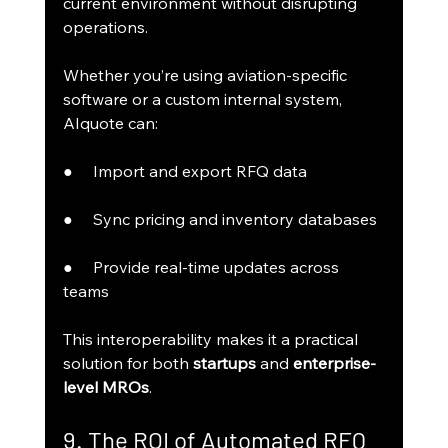
current environment without disrupting 
operations.
Whether you’re using aviation-specific 
software or a custom internal system, 
AIquote can:
●     Import and export RFQ data
●     Sync pricing and inventory databases
●     Provide real-time updates across 
teams
This interoperability makes it a practical 
solution for both 
startups
 and 
enterprise-
level MROs
.
9. The ROI of Automated RFQ 