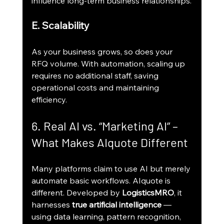
influence long-term business relationships.
E. Scalability
As your business grows, so does your 
RFQ volume. With automation, scaling up 
requires no additional staff, saving 
operational costs and maintaining 
efficiency.
6. Real AI vs. “Marketing AI” – 
What Makes AIquote Different
Many platforms claim to use AI but merely 
automate basic workflows. AIquote is 
different. Developed by 
LogisticsMRO
, it 
harnesses 
true artificial intelligence
 — 
using data learning, pattern recognition, 