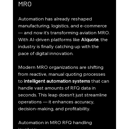
MRO
Automation has already reshaped 
manufacturing, logistics, and e-commerce 
— and now it’s transforming aviation MRO. 
With AI-driven platforms like 
AIquote
, the 
industry is finally catching up with the 
pace of digital innovation.
Modern MRO organizations are shifting 
from reactive, manual quoting processes 
to 
intelligent automation systems
 that can 
handle vast amounts of RFQ data in 
seconds. This leap doesn’t just streamline 
operations — it enhances accuracy, 
decision-making, and profitability.
Automation in MRO RFQ handling 