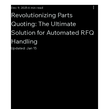
Dec 9, 2025
6 min read
Revolutionizing Parts
Quoting: The Ultimate
Solution for Automated RFQ
Handling
Updated:
Jan 15