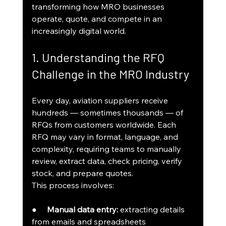
transforming how MRO businesses 
operate, quote, and compete in an 
increasingly digital world.
1. Understanding the RFQ 
Challenge in the MRO Industry
Every day, aviation suppliers receive 
hundreds — sometimes thousands — of 
RFQs from customers worldwide. Each 
RFQ may vary in format, language, and 
complexity, requiring teams to manually 
review, extract data, check pricing, verify 
stock, and prepare quotes.
This process involves:
●     
Manual data entry:
 extracting details 
from emails and spreadsheets