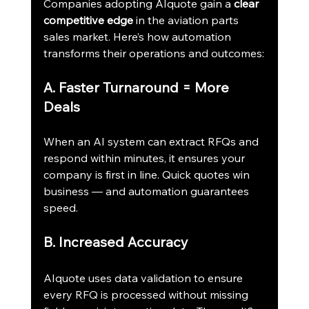
Companies adopting AIquote gain a 
clear 
competitive edge
 in the aviation parts 
sales market. Here’s how automation 
transforms their operations and outcomes:
A. Faster Turnaround = More 
Deals
When an AI system can extract RFQs and 
respond within minutes, it ensures your 
company is first in line. Quick quotes win 
business — and automation guarantees 
speed.
B. Increased Accuracy
AIquote uses data validation to ensure 
every RFQ is processed without missing 