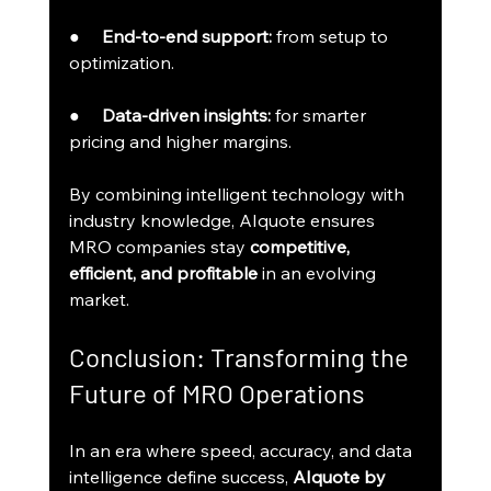
●     
End-to-end support:
 from setup to 
optimization.
●     
Data-driven insights:
 for smarter 
pricing and higher margins.
By combining intelligent technology with 
industry knowledge, AIquote ensures 
MRO companies stay 
competitive, 
efficient, and profitable
 in an evolving 
market.
Conclusion: Transforming the 
Future of MRO Operations
In an era where speed, accuracy, and data 
intelligence define success, 
AIquote by 