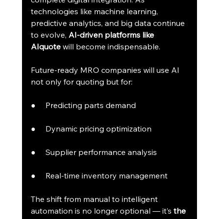
technologies like machine learning, 
predictive analytics, and big data continue 
to evolve, 
AI-driven platforms like 
AIquote
 will become indispensable.
Future-ready MRO companies will use AI 
not only for quoting but for:
●     Predicting parts demand
●     Dynamic pricing optimization
●     Supplier performance analysis
●     Real-time inventory management
The shift from manual to intelligent 
automation is no longer optional — it’s 
the 