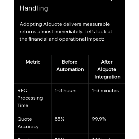
Handling
Adopting AIquote delivers measurable 
returns almost immediately. Let’s look at 
the financial and operational impact:
Metric
Before 
After 
Automation
AIquote 
Integration
RFQ 
1–3 hours
1–3 minutes
Processing 
Time
Quote 
85%
99.9%
Accuracy