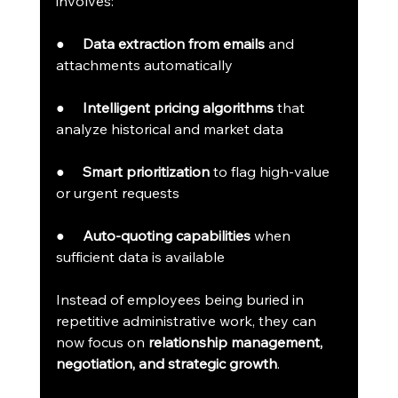
involves:
●     
Data extraction from emails
 and 
attachments automatically
●     
Intelligent pricing algorithms
 that 
analyze historical and market data
●     
Smart prioritization
 to flag high-value 
or urgent requests
●     
Auto-quoting capabilities
 when 
sufficient data is available
Instead of employees being buried in 
repetitive administrative work, they can 
now focus on 
relationship management, 
negotiation, and strategic growth
.