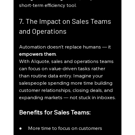
short-term efficiency tool.
7. The Impact on Sales Teams 
and Operations
Automation doesn’t replace humans — it 
empowers them
.
With AIquote, sales and operations teams 
can focus on value-driven tasks rather 
than routine data entry. Imagine your 
salespeople spending more time building 
customer relationships, closing deals, and 
expanding markets — not stuck in inboxes.
Benefits for Sales Teams:
●     More time to focus on customers