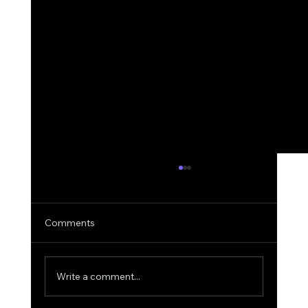
Comments
Write a comment...