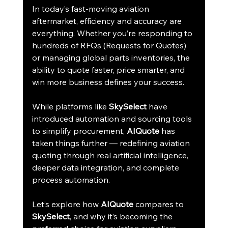
In today’s fast-moving aviation 
aftermarket, efficiency and accuracy are 
everything. Whether you’re responding to 
hundreds of RFQs (Requests for Quotes) 
or managing global parts inventories, the 
ability to quote faster, price smarter, and 
win more business defines your success.
While platforms like 
SkySelect
 have 
introduced automation and sourcing tools 
to simplify procurement, 
AIQuote
 has 
taken things further — redefining aviation 
quoting through real artificial intelligence, 
deeper data integration, and complete 
process automation.
Let’s explore how 
AIQuote
 compares to 
SkySelect
, and why it’s becoming the 