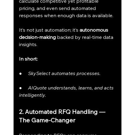
calculate competitive yet profitable 
pricing, and even send automated 
responses when enough data is available.
It’s not just automation; it’s 
autonomous 
decision-making
 backed by real-time data 
insights.
In short:
●     
SkySelect automates processes.
●     
AIQuote understands, learns, and acts 
intelligently.
2. Automated RFQ Handling — 
The Game-Changer