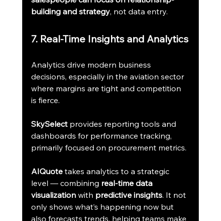
building and strategy
, not data entry.
7. Real-Time Insights and Analytics
Analytics drive modern business 
decisions, especially in the aviation sector 
where margins are tight and competition 
is fierce.
SkySelect
 provides reporting tools and 
dashboards for performance tracking, 
primarily focused on procurement metrics.
AIQuote
 takes analytics to a strategic 
level — combining 
real-time data 
visualization
 with 
predictive insights
. It not 
only shows what’s happening now but 
also forecasts trends, helping teams make 