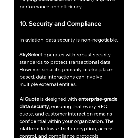
performance and efficiency.
10. Security and Compliance
In aviation, data security is non-negotiable.
SkySelect
 operates with robust security 
standards to protect transactional data. 
However, since it’s primarily marketplace-
based, data interactions can involve 
multiple external entities.
AIQuote
 is designed with 
enterprise-grade 
data security
, ensuring that every RFQ, 
quote, and customer interaction remains 
confidential within your organization. The 
platform follows strict encryption, access 
control, and compliance protocols.