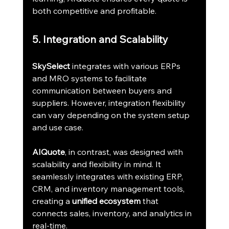
both competitive and profitable.
5. Integration and Scalability
SkySelect
 integrates with various ERPs 
and MRO systems to facilitate 
communication between buyers and 
suppliers. However, integration flexibility 
can vary depending on the system setup 
and use case.
AIQuote
, in contrast, was designed with 
scalability and flexibility in mind. It 
seamlessly integrates with existing ERP, 
CRM, and inventory management tools, 
creating a 
unified ecosystem
 that 
connects sales, inventory, and analytics in 
real-time.