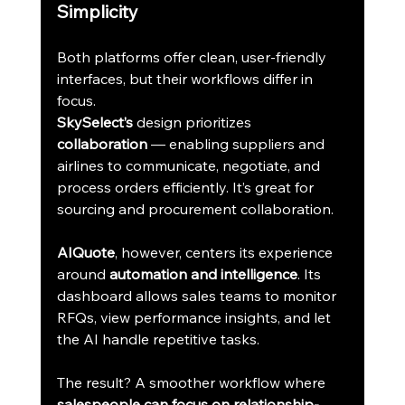
Simplicity
Both platforms offer clean, user-friendly 
interfaces, but their workflows differ in 
focus.
SkySelect’s
 design prioritizes 
collaboration
 — enabling suppliers and 
airlines to communicate, negotiate, and 
process orders efficiently. It’s great for 
sourcing and procurement collaboration.
AIQuote
, however, centers its experience 
around 
automation and intelligence
. Its 
dashboard allows sales teams to monitor 
RFQs, view performance insights, and let 
the AI handle repetitive tasks.
The result? A smoother workflow where 
salespeople can focus on relationship-