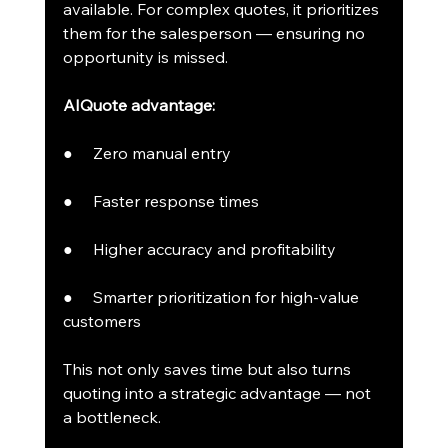
available. For complex quotes, it prioritizes 
them for the salesperson — ensuring no 
opportunity is missed.
AIQuote advantage:
●     Zero manual entry
●     Faster response times
●     Higher accuracy and profitability
●     Smarter prioritization for high-value 
customers
This not only saves time but also turns 
quoting into a strategic advantage — not 
a bottleneck.