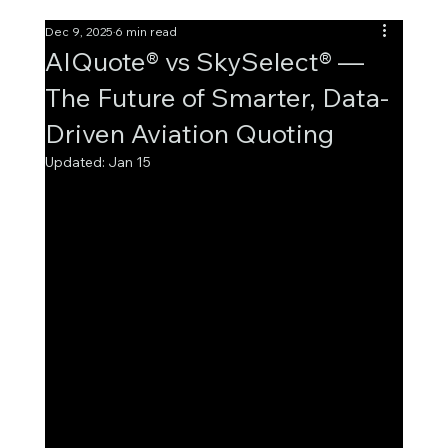
Dec 9, 2025
6 min read
AIQuote® vs SkySelect® —
The Future of Smarter, Data-
Driven Aviation Quoting
Updated:
Jan 15