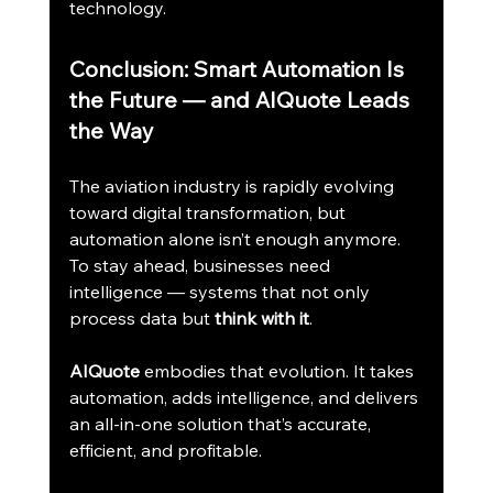
technology.
Conclusion: Smart Automation Is 
the Future — and AIQuote Leads 
the Way
The aviation industry is rapidly evolving 
toward digital transformation, but 
automation alone isn’t enough anymore. 
To stay ahead, businesses need 
intelligence — systems that not only 
process data but 
think with it
.
AIQuote
 embodies that evolution. It takes 
automation, adds intelligence, and delivers 
an all-in-one solution that’s accurate, 
efficient, and profitable.