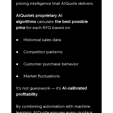
pricing intelligence that AIQuote delivers.
AIQuote’s proprietary AI 
algorithms
 calculate 
the best possible 
price
 for each RFQ based on:
●     Historical sales data
●     Competitor patterns
●     Customer purchase behavior
●     Market fluctuations
It’s not guesswork — it’s 
AI-calibrated 
profitability
.
By combining automation with machine 
learning, AIQuote ensures every quote is 