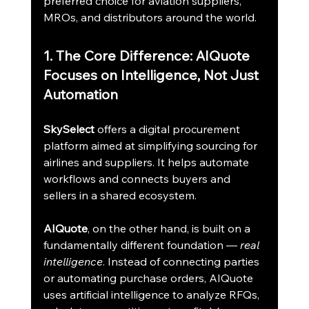
preferred choice for aviation suppliers, 
MROs, and distributors around the world.
1. The Core Difference: AIQuote 
Focuses on Intelligence, Not Just 
Automation
SkySelect
 offers a digital procurement 
platform aimed at simplifying sourcing for 
airlines and suppliers. It helps automate 
workflows and connects buyers and 
sellers in a shared ecosystem.
AIQuote
, on the other hand, is built on a 
fundamentally different foundation — 
real 
intelligence
. Instead of connecting parties 
or automating purchase orders, AIQuote 
uses artificial intelligence to analyze RFQs, 