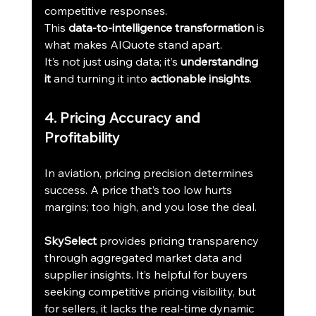
competitive responses.
This 
data-to-intelligence transformation
 is 
what makes AIQuote stand apart.
It’s not just using data; it’s 
understanding 
it
 and turning it into 
actionable insights
.
4. Pricing Accuracy and 
Profitability
In aviation, pricing precision determines 
success. A price that’s too low hurts 
margins; too high, and you lose the deal.
SkySelect
 provides pricing transparency 
through aggregated market data and 
supplier insights. It’s helpful for buyers 
seeking competitive pricing visibility, but 
for sellers, it lacks the real-time dynamic 