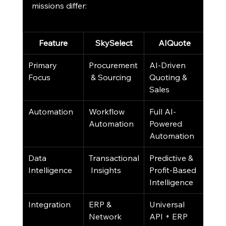
missions differ:
Feature
SkySelect
AIQuote
Primary 
Procurement
AI-Driven 
Focus
 & Sourcing
Quoting & 
Sales
Automation
Workflow 
Full AI-
Automation
Powered 
Automation
Data 
Transactional
Predictive & 
Intelligence
 Insights
Profit-Based 
Intelligence
Integration
ERP & 
Universal 
Network 
API + ERP 