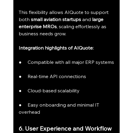
This flexibility allows AIQuote to support 
both 
small aviation startups
 and 
large 
enterprise MROs
, scaling effortlessly as 
business needs grow.
Integration highlights of AIQuote:
●     Compatible with all major ERP systems
●     Real-time API connections
●     Cloud-based scalability
●     Easy onboarding and minimal IT 
overhead
6. User Experience and Workflow 