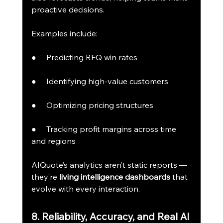
proactive decisions.
Examples include:
●     Predicting RFQ win rates
●     Identifying high-value customers
●     Optimizing pricing structures
●     Tracking profit margins across time 
and regions
AIQuote’s analytics aren’t static reports — 
they’re 
living intelligence dashboards
 that 
evolve with every interaction.
8. Reliability, Accuracy, and Real AI