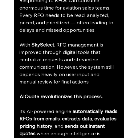
Responding to RFQs can consume 
enormous time for aviation sales teams. 
Every RFQ needs to be read, analyzed, 
priced, and prioritized — often leading to 
delays and missed opportunities.
With 
SkySelect
, RFQ management is 
improved through digital tools that 
centralize requests and streamline 
communication. However, the system still 
depends heavily on user input and 
manual review for final actions.
AIQuote revolutionizes this process.
Its AI-powered engine 
automatically reads 
RFQs from emails
, 
extracts data
, 
evaluates 
pricing history
, and 
sends out instant 
quotes
 when enough intelligence is 