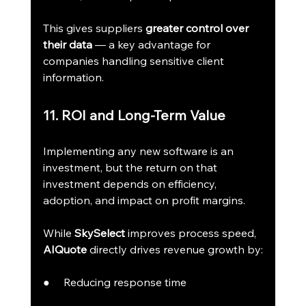
This gives suppliers 
greater control over 
their data
 — a key advantage for 
companies handling sensitive client 
information.
11. ROI and Long-Term Value
Implementing any new software is an 
investment, but the return on that 
investment depends on efficiency, 
adoption, and impact on profit margins.
While 
SkySelect
 improves process speed, 
AIQuote
 directly drives revenue growth by:
●     Reducing response time