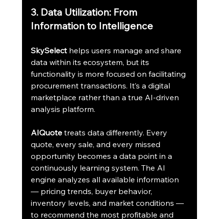
3. Data Utilization: From 
Information to Intelligence
SkySelect
 helps users manage and share 
data within its ecosystem, but its 
functionality is more focused on facilitating 
procurement transactions. It’s a digital 
marketplace rather than a true AI-driven 
analysis platform.
AIQuote
 treats data differently. Every 
quote, every sale, and every missed 
opportunity becomes a data point in a 
continuously learning system. The AI 
engine analyzes all available information 
— pricing trends, buyer behavior, 
inventory levels, and market conditions — 
to recommend the most profitable and 