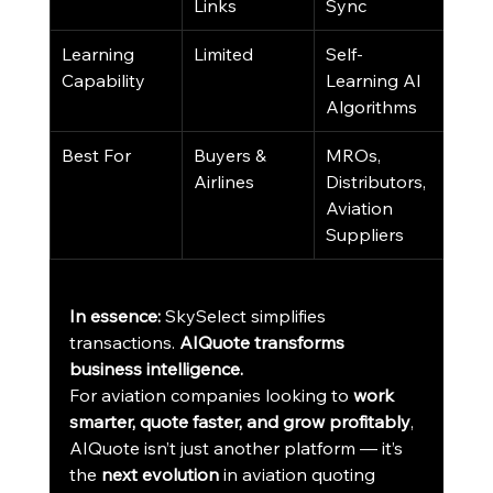
Links
Sync
Learning 
Limited
Self-
Capability
Learning AI 
Algorithms
Best For
Buyers & 
MROs, 
Airlines
Distributors, 
Aviation 
Suppliers
In essence:
 SkySelect simplifies 
transactions. 
AIQuote transforms 
business intelligence.
For aviation companies looking to 
work 
smarter, quote faster, and grow profitably
, 
AIQuote isn’t just another platform — it’s 
the 
next evolution
 in aviation quoting 