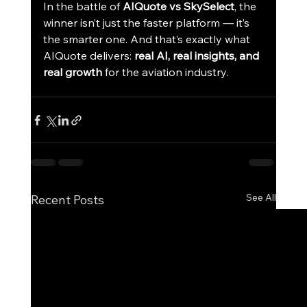
In the battle of 
AIQuote vs SkySelect
, the 
winner isn’t just the faster platform — it’s 
the smarter one. And that’s exactly what 
AIQuote delivers: 
real AI, real insights, and 
real growth
 for the aviation industry.
See All
Recent Posts