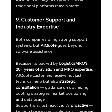
traditional platforms remain static.
9. Customer Support and 
Industry Expertise
Both companies bring strong support 
systems, but 
AIQuote
 goes beyond 
software assistance.
Because it’s backed by 
LogisticsMRO’s 
20+ years of aviation and MRO expertise
, 
AIQuote customers receive not just 
technical help but also 
strategic 
consultation
 — guidance on optimizing 
quoting strategies, market positioning, 
and data usage.
Support isn’t just reactive; it’s 
proactive
 — 
helping businesses continuously improve 