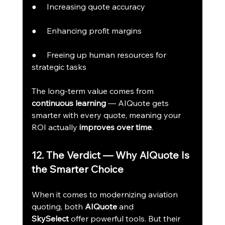
●     Increasing quote accuracy
●     Enhancing profit margins
●     Freeing up human resources for 
strategic tasks
The long-term value comes from 
continuous learning
 — AIQuote gets 
smarter with every quote, meaning your 
ROI actually 
improves over time
.
12. The Verdict — Why AIQuote Is 
the Smarter Choice
When it comes to modernizing aviation 
quoting, both 
AIQuote
 and 
SkySelect
 offer powerful tools. But their 