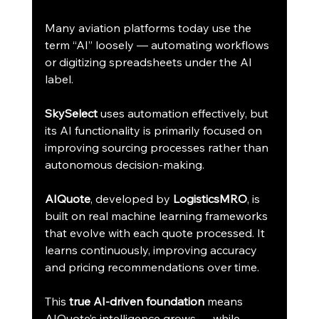
Many aviation platforms today use the 
term “AI” loosely — automating workflows 
or digitizing spreadsheets under the AI 
label.
SkySelect
 uses automation effectively, but 
its AI functionality is primarily focused on 
improving sourcing processes rather than 
autonomous decision-making.
AIQuote
, developed by 
LogisticsMRO
, is 
built on real machine learning frameworks 
that evolve with each quote processed. It 
learns continuously, improving accuracy 
and pricing recommendations over time.
This 
true AI-driven foundation
 means 
AIQuote’s intelligence grows — while 