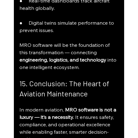
●     Real-time dashboards track aircraft 
health globally.
●     Digital twins simulate performance to 
prevent issues.
MRO software will be the foundation of 
this transformation — connecting 
engineering, logistics, and technology
 into 
one intelligent ecosystem.
15. Conclusion: The Heart of 
Aviation Maintenance
In modern aviation, 
MRO software is not a 
luxury — it’s a necessity.
 It ensures safety, 
compliance, and operational excellence 
while enabling faster, smarter decision-