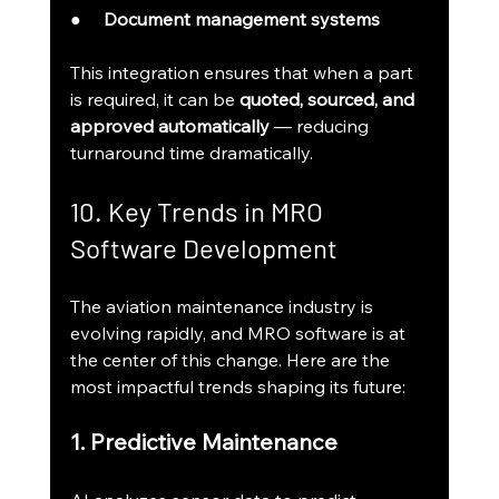
●     
Document management systems
This integration ensures that when a part 
is required, it can be 
quoted, sourced, and 
approved automatically
 — reducing 
turnaround time dramatically.
10. Key Trends in MRO 
Software Development
The aviation maintenance industry is 
evolving rapidly, and MRO software is at 
the center of this change. Here are the 
most impactful trends shaping its future:
1. Predictive Maintenance