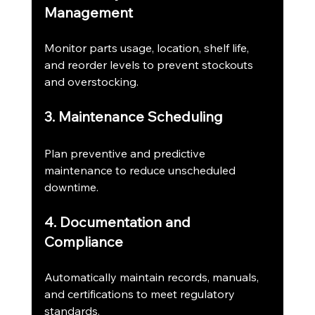
Management
Monitor parts usage, location, shelf life, 
and reorder levels to prevent stockouts 
and overstocking.
3. Maintenance Scheduling
Plan preventive and predictive 
maintenance to reduce unscheduled 
downtime.
4. Documentation and 
Compliance
Automatically maintain records, manuals, 
and certifications to meet regulatory 
standards.