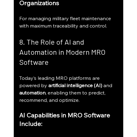
Organizations
For managing military fleet maintenance 
with maximum traceability and control.
8. The Role of AI and 
Automation in Modern MRO 
Software
Today’s leading MRO platforms are 
powered by 
artificial intelligence (AI)
 and 
automation
, enabling them to predict, 
recommend, and optimize.
AI Capabilities in MRO Software 
Include: