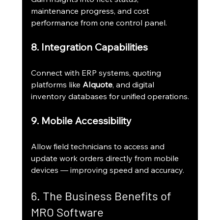
maintenance progress, and cost 
performance from one control panel.
8. Integration Capabilities
Connect with ERP systems, quoting 
platforms like 
AIquote
, and digital 
inventory databases for unified operations.
9. Mobile Accessibility
Allow field technicians to access and 
update work orders directly from mobile 
devices — improving speed and accuracy.
6. The Business Benefits of 
MRO Software