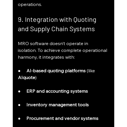
operations.
9. Integration with Quoting 
and Supply Chain Systems
MRO software doesn’t operate in 
isolation. To achieve complete operational 
harmony, it integrates with:
●     
AI-based quoting platforms
 (like 
AIquote
)
●     
ERP and accounting systems
●     
Inventory management tools
●     
Procurement and vendor systems