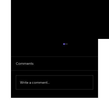
Comments
Write a comment...
Why AIquote Outperforms Quantum-
MX for Quoting: A Deep Dive into