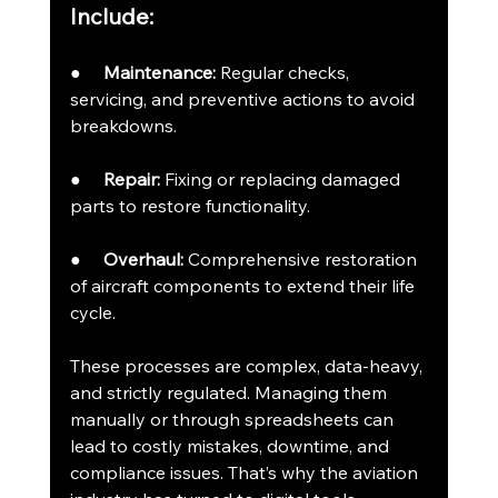
Include:
●     
Maintenance:
 Regular checks, 
servicing, and preventive actions to avoid 
breakdowns.
●     
Repair:
 Fixing or replacing damaged 
parts to restore functionality.
●     
Overhaul:
 Comprehensive restoration 
of aircraft components to extend their life 
cycle.
These processes are complex, data-heavy, 
and strictly regulated. Managing them 
manually or through spreadsheets can 
lead to costly mistakes, downtime, and 
compliance issues. That’s why the aviation 