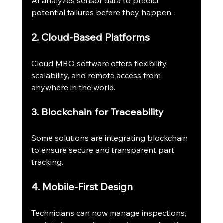
AI analyzes sensor data to predict 
potential failures before they happen.
2. Cloud-Based Platforms
Cloud MRO software offers flexibility, 
scalability, and remote access from 
anywhere in the world.
3. Blockchain for Traceability
Some solutions are integrating blockchain 
to ensure secure and transparent part 
tracking.
4. Mobile-First Design
Technicians can now manage inspections, 