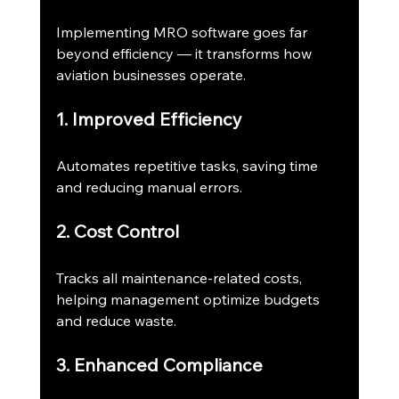
Implementing MRO software goes far 
beyond efficiency — it transforms how 
aviation businesses operate.
1. Improved Efficiency
Automates repetitive tasks, saving time 
and reducing manual errors.
2. Cost Control
Tracks all maintenance-related costs, 
helping management optimize budgets 
and reduce waste.
3. Enhanced Compliance