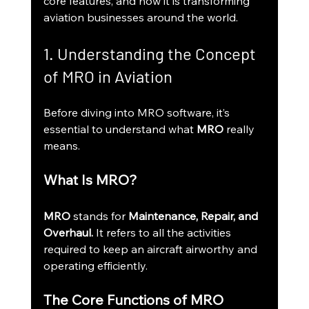
core features, and how it is transforming 
aviation businesses around the world.
1. Understanding the Concept 
of MRO in Aviation
Before diving into MRO software, it’s 
essential to understand what 
MRO
 really 
means.
What Is MRO?
MRO
 stands for 
Maintenance, Repair, and 
Overhaul.
 It refers to all the activities 
required to keep an aircraft airworthy and 
operating efficiently.
The Core Functions of MRO 