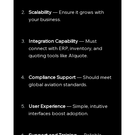
Scalability
 — Ensure it grows with 
your business.
Integration Capability
 — Must 
connect with ERP, inventory, and 
quoting tools like AIquote.
Compliance Support
 — Should meet 
global aviation standards.
User Experience
 — Simple, intuitive 
interfaces boost adoption.