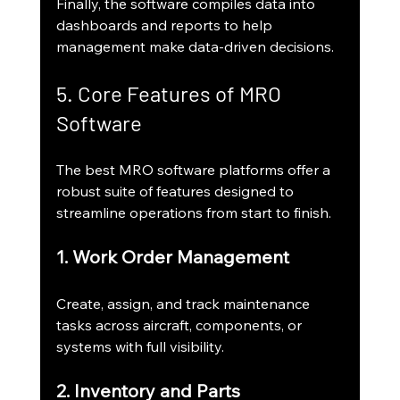
Finally, the software compiles data into 
dashboards and reports to help 
management make data-driven decisions.
5. Core Features of MRO 
Software
The best MRO software platforms offer a 
robust suite of features designed to 
streamline operations from start to finish.
1. Work Order Management
Create, assign, and track maintenance 
tasks across aircraft, components, or 
systems with full visibility.
2. Inventory and Parts 