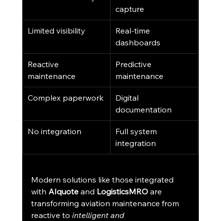
capture
Limited visibility
Real-time 
dashboards
Reactive 
Predictive 
maintenance
maintenance
Complex paperwork
Digital 
documentation
No integration
Full system 
integration
Modern solutions like those integrated 
with 
AIquote
 and 
LogisticsMRO
 are 
transforming aviation maintenance from 
reactive to 
intelligent and 