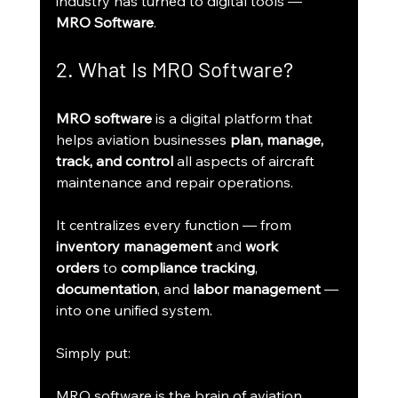
industry has turned to digital tools — 
MRO Software
.
2. What Is MRO Software?
MRO software
 is a digital platform that 
helps aviation businesses 
plan, manage, 
track, and control
 all aspects of aircraft 
maintenance and repair operations.
It centralizes every function — from 
inventory management
 and 
work 
orders
 to 
compliance tracking
, 
documentation
, and 
labor management
 — 
into one unified system.
Simply put:
MRO software is the brain of aviation 