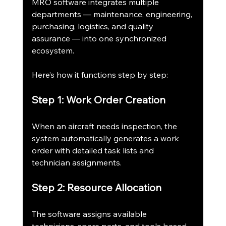
MRO software integrates multiple 
departments — maintenance, engineering, 
purchasing, logistics, and quality 
assurance — into one synchronized 
ecosystem.
Here’s how it functions step by step:
Step 1: Work Order Creation
When an aircraft needs inspection, the 
system automatically generates a work 
order with detailed task lists and 
technician assignments.
Step 2: Resource Allocation
The software assigns available 