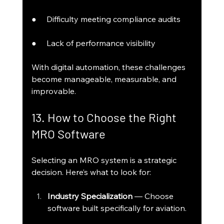
●     Difficulty meeting compliance audits
●     Lack of performance visibility
With digital automation, these challenges 
become manageable, measurable, and 
improvable.
13. How to Choose the Right 
MRO Software
Selecting an MRO system is a strategic 
decision. Here’s what to look for:
Industry Specialization
 — Choose 
software built specifically for aviation.