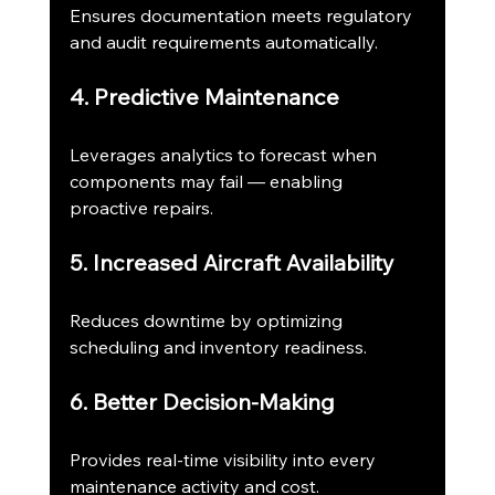
Ensures documentation meets regulatory 
and audit requirements automatically.
4. Predictive Maintenance
Leverages analytics to forecast when 
components may fail — enabling 
proactive repairs.
5. Increased Aircraft Availability
Reduces downtime by optimizing 
scheduling and inventory readiness.
6. Better Decision-Making
Provides real-time visibility into every 
maintenance activity and cost.