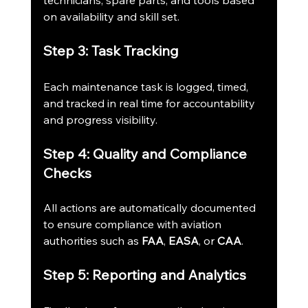
technicians, spare parts, and tools based 
on availability and skill set.
Step 3: Task Tracking
Each maintenance task is logged, timed, 
and tracked in real time for accountability 
and progress visibility.
Step 4: Quality and Compliance 
Checks
All actions are automatically documented 
to ensure compliance with aviation 
authorities such as 
FAA
, 
EASA
, or 
CAA
.
Step 5: Reporting and Analytics