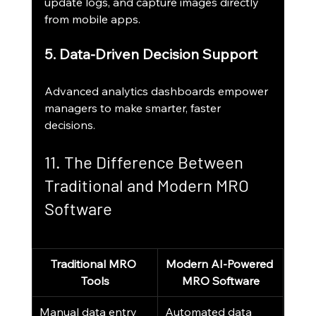
update logs, and capture images directly 
from mobile apps.
5. Data-Driven Decision Support
Advanced analytics dashboards empower 
managers to make smarter, faster 
decisions.
11. The Difference Between 
Traditional and Modern MRO 
Software
Traditional MRO 
Modern AI-Powered 
Tools
MRO Software
Manual data entry
Automated data 