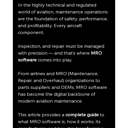
In the highly technical and regulated 
world of aviation, maintenance operations 
are the foundation of safety, performance, 
and profitability. Every aircraft 
component, 
inspection, and repair must be managed 
with precision — and that’s where 
MRO 
software
 comes into play.
From airlines and MRO (Maintenance, 
Repair, and Overhaul) organizations to 
parts suppliers and OEMs, MRO software 
has become the digital backbone of 
modern aviation maintenance.
This article provides a 
complete guide
 to 
what MRO software is, how it works, its 