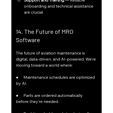
Support and Training
 — Reliable 
onboarding and technical assistance 
are crucial.
14. The Future of MRO 
Software
The future of aviation maintenance is 
digital, data-driven, and AI-powered. We’re 
moving toward a world where:
●     Maintenance schedules are optimized 
by AI.
●     Parts are ordered automatically 
before they’re needed.