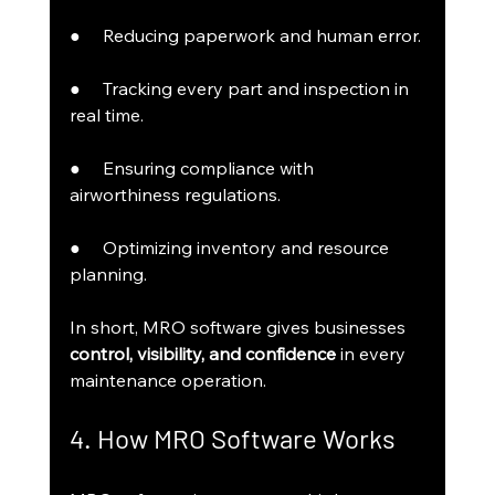
●     Reducing paperwork and human error.
●     Tracking every part and inspection in 
real time.
●     Ensuring compliance with 
airworthiness regulations.
●     Optimizing inventory and resource 
planning.
In short, MRO software gives businesses 
control, visibility, and confidence
 in every 
maintenance operation.
4. How MRO Software Works