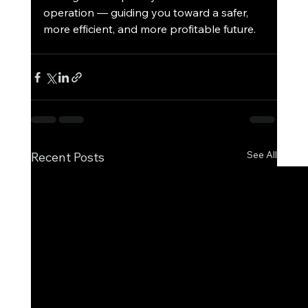
operation — guiding you toward a safer, 
more efficient, and more profitable future.
See All
Recent Posts