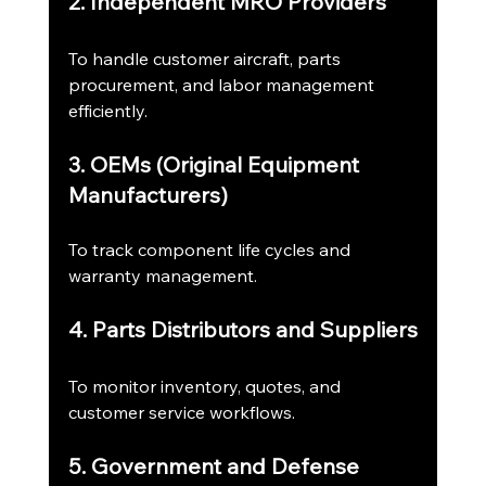
2. Independent MRO Providers
To handle customer aircraft, parts 
procurement, and labor management 
efficiently.
3. OEMs (Original Equipment 
Manufacturers)
To track component life cycles and 
warranty management.
4. Parts Distributors and Suppliers
To monitor inventory, quotes, and 
customer service workflows.
5. Government and Defense 