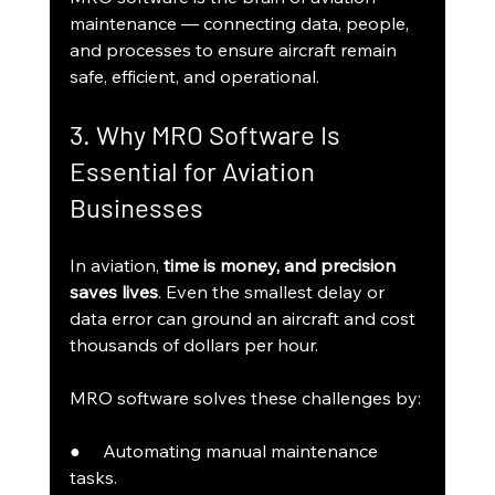
maintenance — connecting data, people, 
and processes to ensure aircraft remain 
safe, efficient, and operational.
3. Why MRO Software Is 
Essential for Aviation 
Businesses
In aviation, 
time is money, and precision 
saves lives
. Even the smallest delay or 
data error can ground an aircraft and cost 
thousands of dollars per hour.
MRO software solves these challenges by:
●     Automating manual maintenance 
tasks.