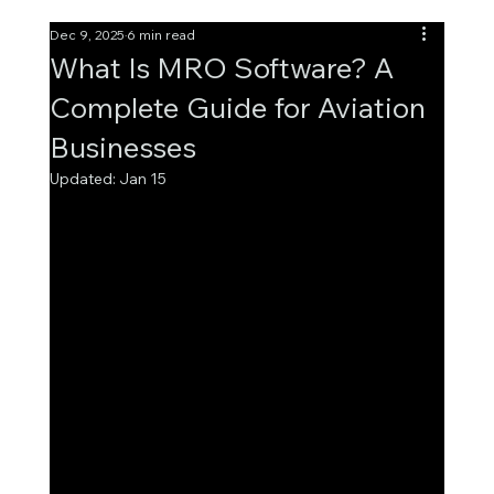
Dec 9, 2025
6 min read
What Is MRO Software? A
Complete Guide for Aviation
Businesses
Updated:
Jan 15