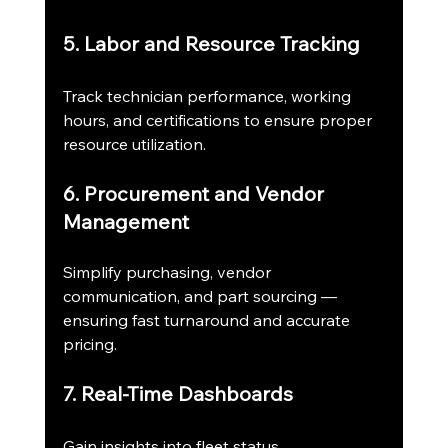
5. Labor and Resource Tracking
Track technician performance, working 
hours, and certifications to ensure proper 
resource utilization.
6. Procurement and Vendor 
Management
Simplify purchasing, vendor 
communication, and part sourcing — 
ensuring fast turnaround and accurate 
pricing.
7. Real-Time Dashboards
Gain insights into fleet status, 