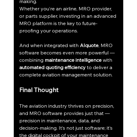
making.
Whether you’re an airline, MRO provider, 
or parts supplier, investing in an advanced 
MRO platform is the key to future-
proofing your operations.
And when integrated with 
AIquote
, MRO 
software becomes even more powerful — 
combining 
maintenance intelligence
 with 
automated quoting efficiency
 to deliver a 
complete aviation management solution.
Final Thought
The aviation industry thrives on precision, 
and MRO software provides just that — 
precision in maintenance, data, and 
decision-making. It’s not just software; it’s 
the digital cockpit of your maintenance 