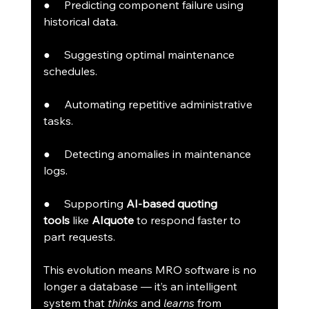
●     Predicting component failure using 
historical data.
●     Suggesting optimal maintenance 
schedules.
●     Automating repetitive administrative 
tasks.
●     Detecting anomalies in maintenance 
logs.
●     Supporting 
AI-based quoting 
tools
 like 
AIquote
 to respond faster to 
part requests.
This evolution means MRO software is no 
longer a database — it’s an intelligent 
system that 
thinks
 and 
learns
 from 