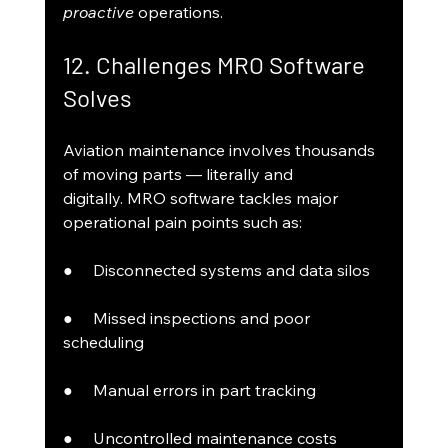
proactive
 operations.
12. Challenges MRO Software 
Solves
Aviation maintenance involves thousands 
of moving parts — literally and 
digitally. MRO software tackles major 
operational pain points such as:
●     Disconnected systems and data silos
●     Missed inspections and poor 
scheduling
●     Manual errors in part tracking
●     Uncontrolled maintenance costs