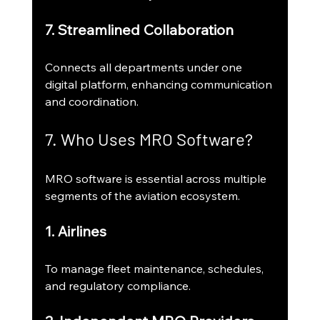
7. Streamlined Collaboration
Connects all departments under one 
digital platform, enhancing communication 
and coordination.
7. Who Uses MRO Software?
MRO software is essential across multiple 
segments of the aviation ecosystem.
1. Airlines
To manage fleet maintenance, schedules, 
and regulatory compliance.