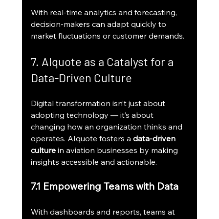
With real-time analytics and forecasting, 
decision-makers can adapt quickly to 
market fluctuations or customer demands.
7. AIquote as a Catalyst for a 
Data-Driven Culture
Digital transformation isn’t just about 
adopting technology — it’s about 
changing how an organization thinks and 
operates. AIquote fosters a 
data-driven 
culture
 in aviation businesses by making 
insights accessible and actionable.
7.1 Empowering Teams with Data
With dashboards and reports, teams at 