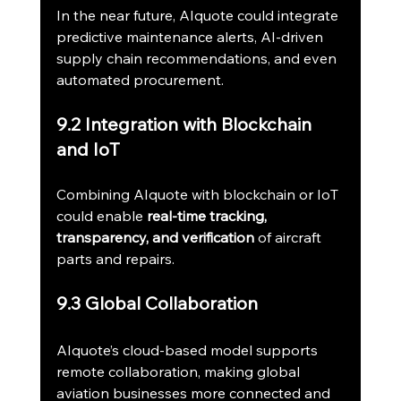
In the near future, AIquote could integrate 
predictive maintenance alerts, AI-driven 
supply chain recommendations, and even 
automated procurement.
9.2 Integration with Blockchain 
and IoT
Combining AIquote with blockchain or IoT 
could enable 
real-time tracking, 
transparency, and verification
 of aircraft 
parts and repairs.
9.3 Global Collaboration
AIquote’s cloud-based model supports 
remote collaboration, making global 
aviation businesses more connected and 