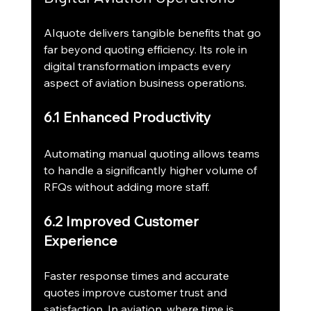
AIquote delivers tangible benefits that go 
far beyond quoting efficiency. Its role in 
digital transformation impacts every 
aspect of aviation business operations.
6.1 Enhanced Productivity
Automating manual quoting allows teams 
to handle a significantly higher volume of 
RFQs without adding more staff.
6.2 Improved Customer 
Experience
Faster response times and accurate 
quotes improve customer trust and 
satisfaction. In aviation, where time is 