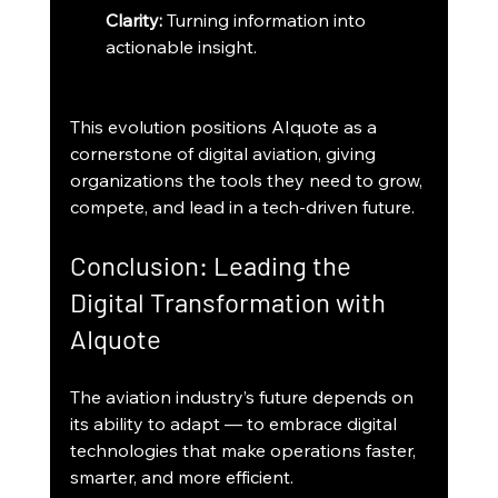
Clarity:
 Turning information into 
actionable insight.
This evolution positions AIquote as a 
cornerstone of digital aviation, giving 
organizations the tools they need to grow, 
compete, and lead in a tech-driven future.
Conclusion: Leading the 
Digital Transformation with 
AIquote
The aviation industry’s future depends on 
its ability to adapt — to embrace digital 
technologies that make operations faster, 
smarter, and more efficient.