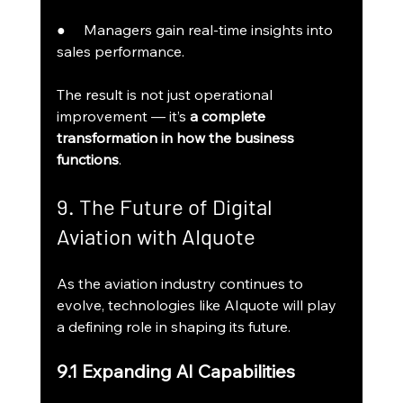
●     Managers gain real-time insights into 
sales performance.
The result is not just operational 
improvement — it’s 
a complete 
transformation in how the business 
functions
.
9. The Future of Digital 
Aviation with AIquote
As the aviation industry continues to 
evolve, technologies like AIquote will play 
a defining role in shaping its future.
9.1 Expanding AI Capabilities