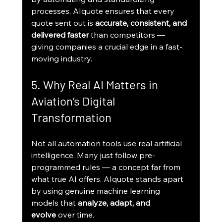
processes, AIquote ensures that every 
quote sent out is 
accurate, consistent, and 
delivered faster
 than competitors — 
giving companies a crucial edge in a fast-
moving industry.
5. Why Real AI Matters in 
Aviation’s Digital 
Transformation
Not all automation tools use real artificial 
intelligence. Many just follow pre-
programmed rules — a concept far from 
what true AI offers. AIquote stands apart 
by using genuine machine learning 
models that 
analyze, adapt, and 
evolve
 over time.