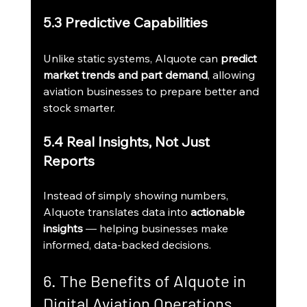
5.3 Predictive Capabilities
Unlike static systems, AIquote can 
predict 
market trends and part demand
, allowing 
aviation businesses to prepare better and 
stock smarter.
5.4 Real Insights, Not Just 
Reports
Instead of simply showing numbers, 
AIquote translates data into 
actionable 
insights
 — helping businesses make 
informed, data-backed decisions.
6. The Benefits of AIquote in 
Digital Aviation Operations