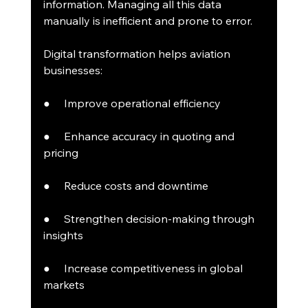
information. Managing all this data 
manually is inefficient and prone to error.
Digital transformation helps aviation 
businesses:
●     Improve operational efficiency
●     Enhance accuracy in quoting and 
pricing
●     Reduce costs and downtime
●     Strengthen decision-making through 
insights
●     Increase competitiveness in global 
markets