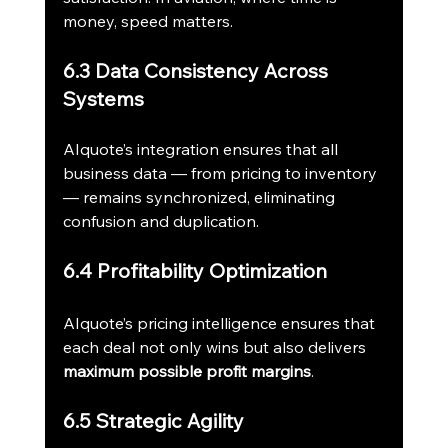
money, speed matters.
6.3 Data Consistency Across 
Systems
AIquote’s integration ensures that all 
business data — from pricing to inventory 
— remains synchronized, eliminating 
confusion and duplication.
6.4 Profitability Optimization
AIquote’s pricing intelligence ensures that 
each deal not only wins but also delivers 
maximum possible profit margins
.
6.5 Strategic Agility