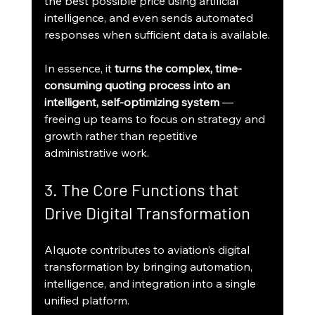
the best possible price using artificial 
intelligence, and even sends automated 
responses when sufficient data is available.
In essence, it 
turns the complex, time-
consuming quoting process into an 
intelligent, self-optimizing system
 — 
freeing up teams to focus on strategy and 
growth rather than repetitive 
administrative work.
3. The Core Functions that 
Drive Digital Transformation
AIquote contributes to aviation’s digital 
transformation by bringing automation, 
intelligence, and integration into a single 
unified platform.