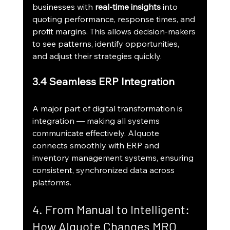
businesses with 
real-time insights
 into 
quoting performance, response times, and 
profit margins. This allows decision-makers 
to see patterns, identify opportunities, 
and adjust their strategies quickly.
3.4 Seamless ERP Integration
A major part of digital transformation is 
integration — making all systems 
communicate effectively. AIquote 
connects smoothly with ERP and 
inventory management systems, ensuring 
consistent, synchronized data across 
platforms.
4. From Manual to Intelligent: 
How AIquote Changes MRO 