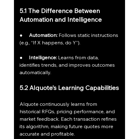
5.1 The Difference Between 
Automation and Intelligence
●     
Automation:
 Follows static instructions 
(e.g., “If X happens, do Y”).
●     
Intelligence:
 Learns from data, 
identifies trends, and improves outcomes 
automatically.
5.2 AIquote’s Learning Capabilities
AIquote continuously learns from 
historical RFQs, pricing performance, and 
market feedback. Each transaction refines 
its algorithm, making future quotes more 
accurate and profitable.