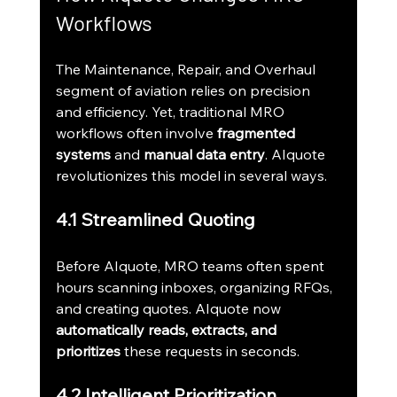
Workflows
The Maintenance, Repair, and Overhaul 
segment of aviation relies on precision 
and efficiency. Yet, traditional MRO 
workflows often involve 
fragmented 
systems
 and 
manual data entry
. AIquote 
revolutionizes this model in several ways.
4.1 Streamlined Quoting
Before AIquote, MRO teams often spent 
hours scanning inboxes, organizing RFQs, 
and creating quotes. AIquote now 
automatically reads, extracts, and 
prioritizes
 these requests in seconds.
4.2 Intelligent Prioritization