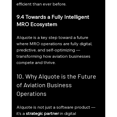
efficient than ever before.
9.4 Towards a Fully Intelligent 
MRO Ecosystem
AIquote is a key step toward a future 
where MRO operations are fully digital, 
predictive, and self-optimizing — 
transforming how aviation businesses 
compete and thrive.
10. Why AIquote is the Future 
of Aviation Business 
Operations
AIquote is not just a software product — 
it’s a 
strategic partner
 in digital 