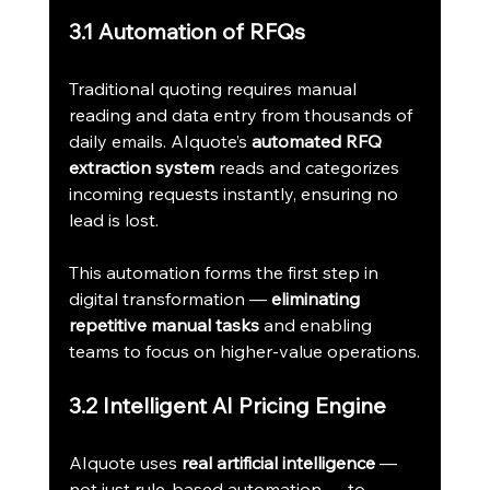
3.1 Automation of RFQs
Traditional quoting requires manual 
reading and data entry from thousands of 
daily emails. AIquote’s 
automated RFQ 
extraction system
 reads and categorizes 
incoming requests instantly, ensuring no 
lead is lost.
This automation forms the first step in 
digital transformation — 
eliminating 
repetitive manual tasks
 and enabling 
teams to focus on higher-value operations.
3.2 Intelligent AI Pricing Engine
AIquote uses 
real artificial intelligence
 — 
not just rule-based automation — to 