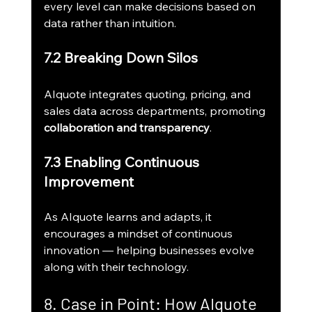
every level can make decisions based on 
data rather than intuition.
7.2 Breaking Down Silos
AIquote integrates quoting, pricing, and 
sales data across departments, promoting 
collaboration and transparency
.
7.3 Enabling Continuous 
Improvement
As AIquote learns and adapts, it 
encourages a mindset of continuous 
innovation — helping businesses evolve 
along with their technology.
8. Case in Point: How AIquote 