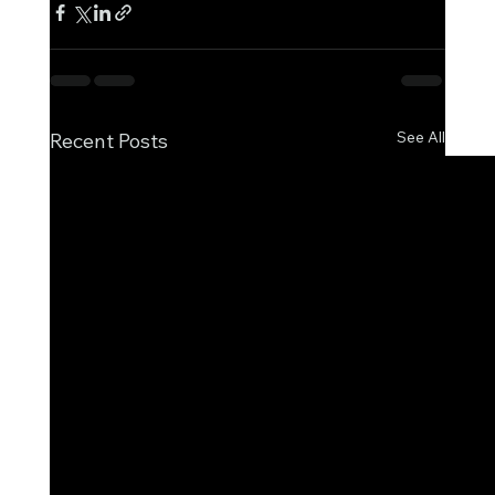
See All
Recent Posts