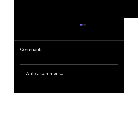
Comments
Write a comment...
Why AIquote Outperforms Quantum-
MX for Quoting: A Deep Dive into
Superior AI Quoting for Aviation