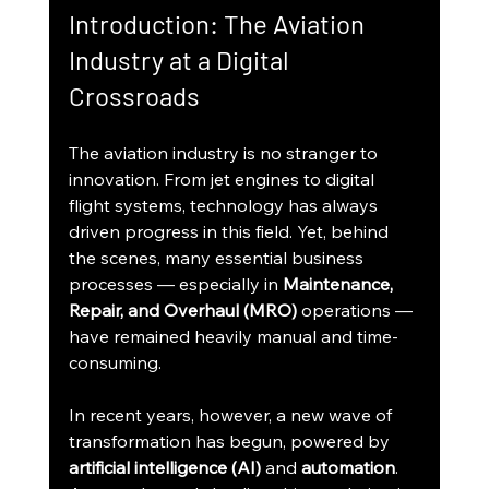
Introduction: The Aviation 
Industry at a Digital 
Crossroads
The aviation industry is no stranger to 
innovation. From jet engines to digital 
flight systems, technology has always 
driven progress in this field. Yet, behind 
the scenes, many essential business 
processes — especially in 
Maintenance, 
Repair, and Overhaul (MRO)
 operations — 
have remained heavily manual and time-
consuming.
In recent years, however, a new wave of 
transformation has begun, powered by 
artificial intelligence (AI)
 and 
automation
. 