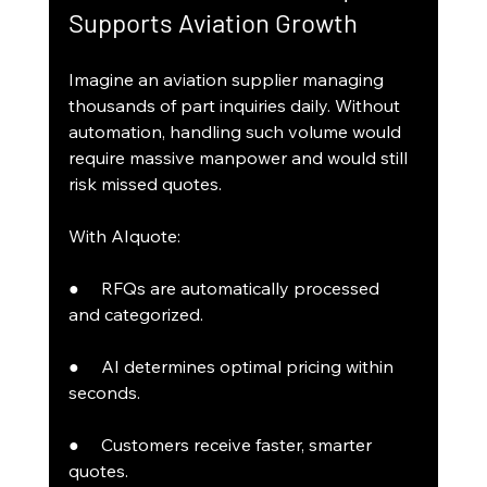
Supports Aviation Growth
Imagine an aviation supplier managing 
thousands of part inquiries daily. Without 
automation, handling such volume would 
require massive manpower and would still 
risk missed quotes.
With AIquote:
●     RFQs are automatically processed 
and categorized.
●     AI determines optimal pricing within 
seconds.
●     Customers receive faster, smarter 
quotes.