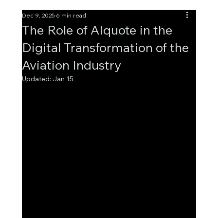
Dec 9, 2025
6 min read
The Role of AIquote in the
Digital Transformation of the
Aviation Industry
Updated:
Jan 15