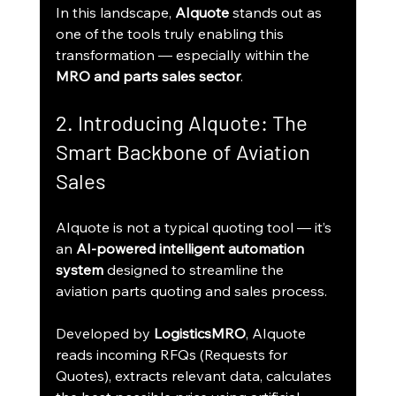
In this landscape, 
AIquote
 stands out as 
one of the tools truly enabling this 
transformation — especially within the 
MRO and parts sales sector
.
2. Introducing AIquote: The 
Smart Backbone of Aviation 
Sales
AIquote is not a typical quoting tool — it’s 
an 
AI-powered intelligent automation 
system
 designed to streamline the 
aviation parts quoting and sales process.
Developed by 
LogisticsMRO
, AIquote 
reads incoming RFQs (Requests for 
Quotes), extracts relevant data, calculates 