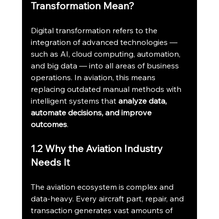
Transformation Mean?
Digital transformation refers to the 
integration of advanced technologies — 
such as AI, cloud computing, automation, 
and big data — into all areas of business 
operations. In aviation, this means 
replacing outdated manual methods with 
intelligent systems that 
analyze data, 
automate decisions, and improve 
outcomes
.
1.2 Why the Aviation Industry 
Needs It
The aviation ecosystem is complex and 
data-heavy. Every aircraft part, repair, and 
transaction generates vast amounts of 