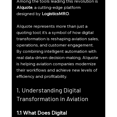
Among the tools leading this revolution is 
AIquote
, a cutting-edge platform 
designed by 
LogisticsMRO
.
AIquote represents more than just a 
quoting tool; it’s a symbol of how digital 
transformation is reshaping aviation sales, 
operations, and customer engagement. 
By combining intelligent automation with 
real data-driven decision-making, AIquote 
is helping aviation companies modernize 
their workflows and achieve new levels of 
efficiency and profitability.
1. Understanding Digital 
Transformation in Aviation
1.1 What Does Digital 