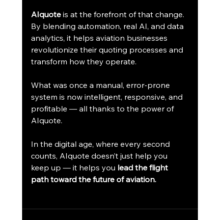
AIquote
 is at the forefront of that change. 
By blending automation, real AI, and data 
analytics, it helps aviation businesses 
revolutionize their quoting processes and 
transform how they operate.
What was once a manual, error-prone 
system is now intelligent, responsive, and 
profitable — all thanks to the power of 
AIquote.
In the digital age, where every second 
counts, AIquote doesn’t just help you 
keep up — it helps you 
lead the flight 
path toward the future of aviation.