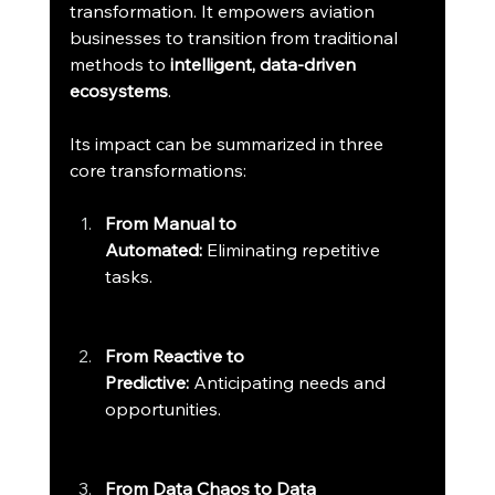
transformation. It empowers aviation 
businesses to transition from traditional 
methods to 
intelligent, data-driven 
ecosystems
.
Its impact can be summarized in three 
core transformations:
From Manual to 
Automated:
 Eliminating repetitive 
tasks.
From Reactive to 
Predictive:
 Anticipating needs and 
opportunities.
From Data Chaos to Data 