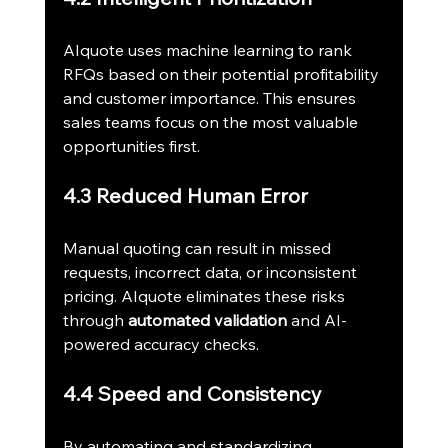
AIquote uses machine learning to rank 
RFQs based on their potential profitability 
and customer importance. This ensures 
sales teams focus on the most valuable 
opportunities first.
4.3 Reduced Human Error
Manual quoting can result in missed 
requests, incorrect data, or inconsistent 
pricing. AIquote eliminates these risks 
through 
automated validation
 and AI-
powered accuracy checks.
4.4 Speed and Consistency
By automating and standardizing 