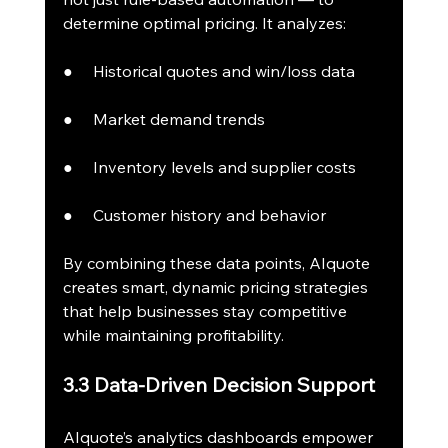
determine optimal pricing. It analyzes:
●     Historical quotes and win/loss data
●     Market demand trends
●     Inventory levels and supplier costs
●     Customer history and behavior
By combining these data points, AIquote 
creates smart, dynamic pricing strategies 
that help businesses stay competitive 
while maintaining profitability.
3.3 Data-Driven Decision Support
AIquote’s analytics dashboards empower 