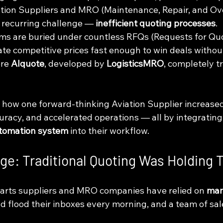
ation Suppliers and MRO (Maintenance, Repair, and Ov
recurring challenge — 
inefficient quoting processes
.
ams are buried under countless RFQs (Requests for Quo
ate competitive prices fast enough to win deals without
re 
AIquote
, developed by 
LogisticsMRO
, completely t
s how one forward-thinking Aviation Supplier increased p
racy, and accelerated operations — all by integrating
utomation system
 into their workflow.
nge: Traditional Quoting Was Holding
 parts suppliers and MRO companies have relied on 
man
d flood their inboxes every morning, and a team of sa