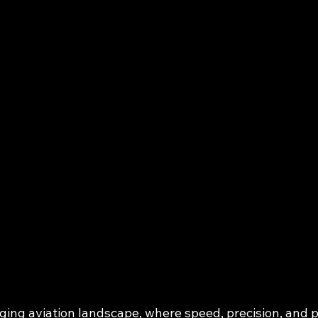
ging aviation landscape, where speed, precision, and pr