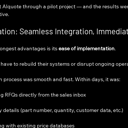
t AIquote through a pilot project — and the results we
ive.
tion: Seamless Integration, Immedia
ongest advantages is its 
ease of implementation
.
have to rebuild their systems or disrupt ongoing opera
n process was smooth and fast. Within days, it was:
ng RFQs directly from the sales inbox
key details (part number, quantity, customer data, etc.)
ing with existing price databases