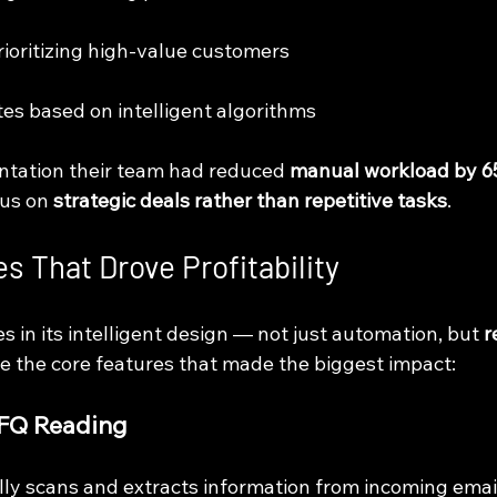
prioritizing high-value customers
tes based on intelligent algorithms
tation their team had reduced 
manual workload by 
us on 
strategic deals rather than repetitive tasks
.
s That Drove Profitability
es in its intelligent design — not just automation, but 
r
re the core features that made the biggest impact:
RFQ Reading
ly scans and extracts information from incoming emai