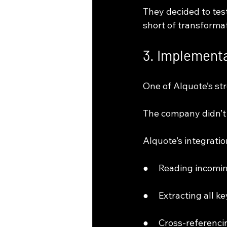
They decided to tes
short of transformat
3. Implementa
One of AIquote’s str
The company didn’t 
AIquote’s integratio
●     Reading incomi
●     Extracting all 
●     Cross-referenc