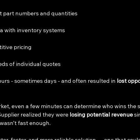
ct part numbers and quantities
ata with inventory systems
itive pricing
eds of individual quotes
ours - sometimes days - and often resulted in 
lost oppo
rket, even a few minutes can determine who wins the sa
Supplier realized they were 
losing potential revenue
 s
 wasn’t fast enough.
er, faster, and more reliable solution — one that coul