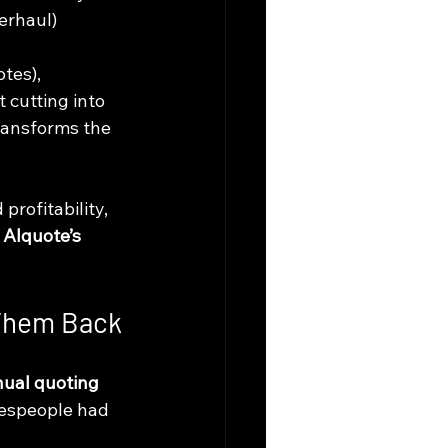
erhaul) 
tes), 
 cutting into 
ransforms the 
rofitability, 
 
AIquote’s 
 Them Back
ual quoting 
lespeople had 