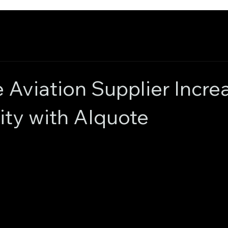
Aviation Supplier Incre
lity with AIquote