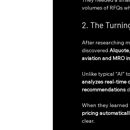
volumes of RFQs whi
2. The Turnin
After researching m
discovered 
AIquote
aviation and MRO i
Unlike typical “AI” 
analyzes real-time 
recommendations
 
When they learned 
pricing automatical
clear.