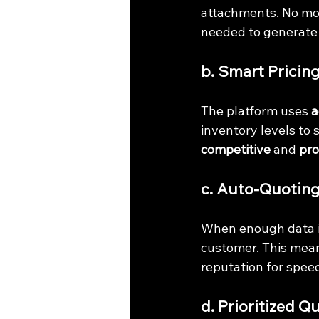
attachments. No mor
needed to generate 
b. Smart Pricin
The platform uses 
a
inventory levels to 
competitive
 and 
pro
c. Auto-Quoting
When enough data is
customer. This mean
reputation for speed 
d. Prioritized 