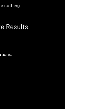
re nothing 
te Results
tions. 