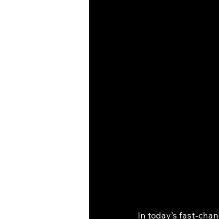
In today’s fast-chan