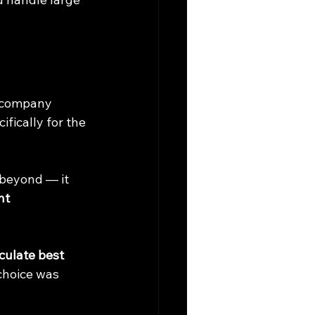
e company 
fically for the 
 beyond — it 
nt 
culate best 
 choice was 