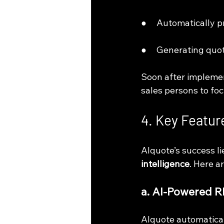
●     Automatically 
●     Generating quo
Soon after implemen
sales persons to foc
4. Key Feature
AIquote’s success li
intelligence
. Here a
a. AI-Powered 
AIquote automatical