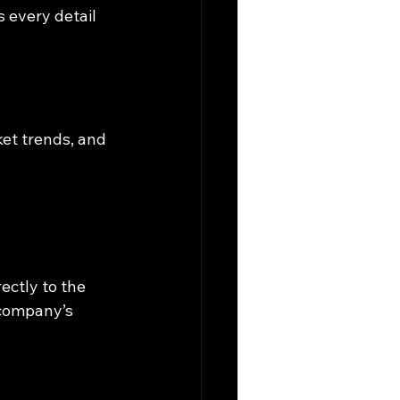
 every detail 
ket trends, and 
rectly to the 
company’s 