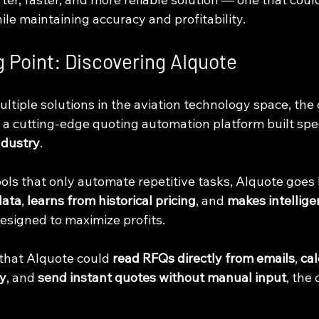
le maintaining accuracy and profitability.
g Point: Discovering AIquote
ultiple solutions in the aviation technology space, th
, a cutting-edge quoting automation platform built speci
ndustry
.
tools that only automate repetitive tasks, AIquote goes
data
, 
learns from historical pricing
, and 
makes intellige
designed to maximize profits.
that AIquote could 
read RFQs directly from emails
, 
cal
ly
, and 
send instant quotes without manual input
, the