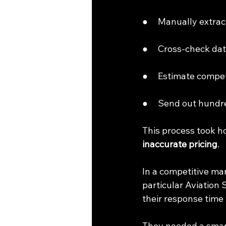
●     Manually extra
●     Cross-check d
●     Estimate compet
●     Send out hundr
This process took h
inaccurate pricing
.
In a competitive ma
particular Aviation 
their response time
They needed a smart