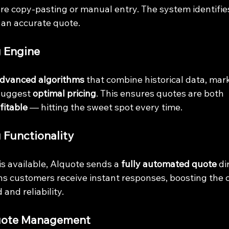
e copy-pasting or manual entry. The system identifies
an accurate quote.
g Engine
dvanced algorithms
 that combine historical data, mar
suggest 
optimal pricing
. This ensures quotes are both 
fitable
 — hitting the sweet spot every time.
 Functionality
 available, AIquote sends a 
fully automated quote
 di
s customers receive instant responses, boosting the 
and reliability.
Quote Management