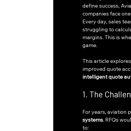
define success, Avi
companies face one 
Every day, sales te
struggling to calcul
margins. This is whe
game.
This article explore
improved quote accu
intelligent quote a
1. The Challe
For years, aviation
systems
. RFQs woul
to: