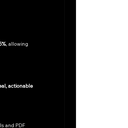
65%
, allowing 
eal, actionable 
ls and PDF 