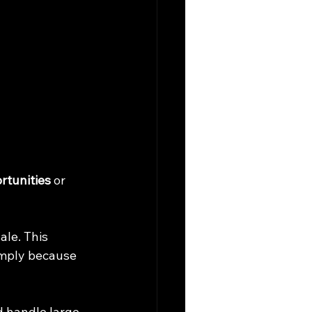
rtunities
 or 
le. This 
imply because 
d handle large 