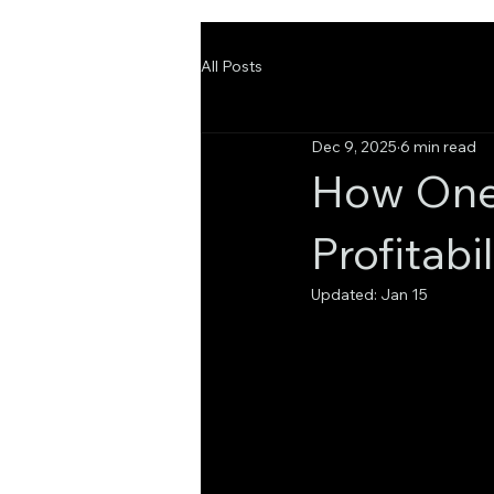
All Posts
Dec 9, 2025
6 min read
How One 
Profitabi
Updated:
Jan 15